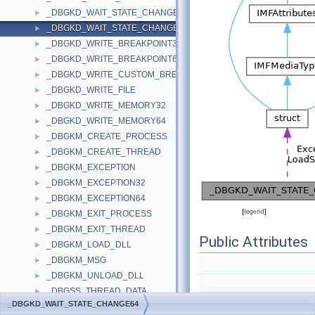
_DBGKD_WAIT_STATE_CHANGE32
►
_DBGKD_WAIT_STATE_CHANGE64
►
_DBGKD_WRITE_BREAKPOINT32
►
_DBGKD_WRITE_BREAKPOINT64
►
_DBGKD_WRITE_CUSTOM_BREAKPOINT
►
_DBGKD_WRITE_FILE
►
_DBGKD_WRITE_MEMORY32
►
_DBGKD_WRITE_MEMORY64
►
_DBGKM_CREATE_PROCESS
►
_DBGKM_CREATE_THREAD
►
_DBGKM_EXCEPTION
►
_DBGKM_EXCEPTION32
►
_DBGKM_EXCEPTION64
►
[
legend
]
_DBGKM_EXIT_PROCESS
►
_DBGKM_EXIT_THREAD
►
Public Attributes
_DBGKM_LOAD_DLL
►
_DBGKM_MSG
►
_DBGKM_UNLOAD_DLL
►
_DBGSS_THREAD_DATA
►
_DBGKD_WAIT_STATE_CHANGE64
_DBGUI_CREATE_PROCESS
►