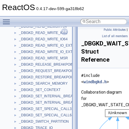
_DBGKD_QUERY_MEMORY
►
ReactOS
_DBGKD_QUERY_SPECIAL_CALLS
►
0.4.17-dev-599-ga318b62
_DBGKD_READ_FILE
►
Toggle main menu visibility
_DBGKD_READ_MEMORY32
►
_DBGKD_READ_MEMORY64
►
Public Attributes
|
_DBGKD_READ_WRITE_IO32
►
List of all members
_DBGKD_READ_WRITE_IO64
►
_DBGKD_WAIT_
_DBGKD_READ_WRITE_IO_EXTENDED32
►
Struct
_DBGKD_READ_WRITE_IO_EXTENDED64
►
_DBGKD_READ_WRITE_MSR
Reference
►
_DBGKD_RELEASE_BREAKPOINT
►
_DBGKD_REQUEST_BREAKPOINT
►
#include
_DBGKD_RESTORE_BREAKPOINT
►
<
windbgkd.h
>
_DBGKD_SEARCH_MEMORY
►
_DBGKD_SET_CONTEXT
►
Collaboration diagram
_DBGKD_SET_INTERNAL_BREAKPOINT32
►
for
_DBGKD_SET_INTERNAL_BREAKPOINT64
►
_DBGKD_WAIT_STATE_C
_DBGKD_SET_SPECIAL_CALL32
►
_DBGKD_SET_SPECIAL_CALL64
►
_DBGKD_SWITCH_PARTITION
►
_DBGKD_TRACE_IO
►