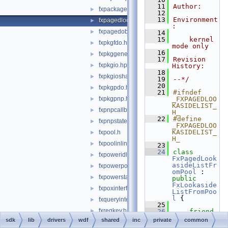
   11
Author:
fxpackage.hpp
►
   12
   13
Environment
fxpagedlookasidelist.hpp
►
:
fxpagedobject.hpp
►
   14
   15
    kernel 
fxpkgfdo.hpp
►
mode only
   16
fxpkggeneral.hpp
►
   17
Revision 
fxpkgio.hpp
►
History:
   18
fxpkgioshared.hpp
►
   19
--*/
   20
fxpkgpdo.hpp
►
   21
#ifndef 
fxpkgpnp.hpp
_FXPAGEDLOO
►
KASIDELIST_
fxpnpcallbacks.hpp
►
H_
   22
#define 
fxpnpstatemachine.hpp
►
_FXPAGEDLOO
KASIDELIST_
fxpool.h
►
H_
fxpoolinlines.hpp
►
   23
   24
class 
fxpoweridlestatemachine.hpp
►
FxPagedLook
asideListFr
fxpowerpolicystatemachine.hpp
►
omPool
 : 
fxpowerstatemachine.hpp
►
public
FxLookaside
fxpoxinterface.hpp
►
ListFromPoo
l
 {
fxqueryinterface.hpp
►
   25
fxregkey.hpp
►
   26
friend
FxMemoryBuf
sdk
lib
drivers
wdf
shared
inc
private
common
fxrelateddevice.hpp
►
ferFromPool