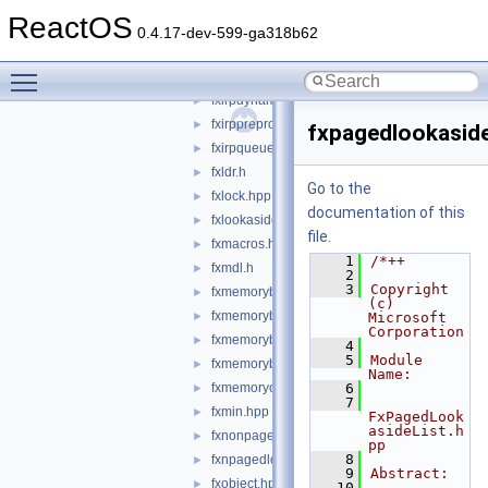
fxiotarget.hpp
►
ReactOS
fxiotargetremote.hpp
►
0.4.17-dev-599-ga318b62
fxiotargetself.hpp
►
Toggle main menu visibility
fxirp.hpp
►
fxirpdynamicdispatchinfo.hpp
►
fxirppreprocessinfo.hpp
►
fxpagedlookaside
fxirpqueue.hpp
►
fxldr.h
►
Go to the
fxlock.hpp
►
documentation of this
fxlookasidelist.hpp
►
file.
fxmacros.hpp
►
    1
/*++
fxmdl.h
►
    2
    3
Copyright 
fxmemorybuffer.hpp
►
(c) 
fxmemorybufferfromlookaside.hpp
►
Microsoft 
Corporation
fxmemorybufferfrompool.hpp
►
    4
    5
Module 
fxmemorybufferpreallocated.hpp
►
Name:
fxmemoryobject.hpp
    6
►
    7
fxmin.hpp
►
FxPagedLook
asideList.h
fxnonpagedobject.hpp
►
pp
    8
fxnpagedlookasidelist.hpp
►
    9
Abstract:
fxobject.hpp
►
   10