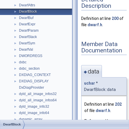
Description
DwarfAttrs
►
DwarfBlock
►
DwarfBuf
►
Definition at line
200
of
DwarfExpr
►
file
dwarf.h
.
DwarfParam
►
DwarfStack
►
Member Data
DwarfSym
►
Documentation
DwarfVal
►
DWORDREGS
►
dxbc
►
dxbc_section
►
data
◆
DXDIAG_CONTEXT
►
DXDIAG_DISPLAY
►
uchar
*
DxDiagProvider
DwarfBlock::data
dyld_all_image_infos32
►
dyld_all_image_infos64
►
Definition at line
202
dyld_image_info32
►
of file
dwarf.h
.
dyld_image_info64
►
dynamic_array
►
Referenced by
DwarfBlock
dynamic_prop_t
►
_dwarfnametounit()
,