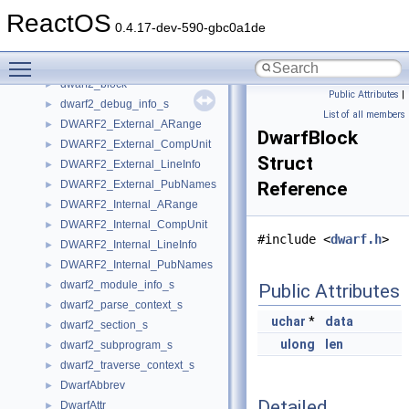
DW2FDE
►
ReactOS
Dwarf
►
0.4.17-dev-590-gbc0a1de
dwarf2_abbrev_entry_attr_s
►
Toggle main menu visibility
dwarf2_abbrev_entry_s
►
dwarf2_block
►
Public Attributes
|
dwarf2_debug_info_s
►
List of all members
DWARF2_External_ARange
►
DwarfBlock
DWARF2_External_CompUnit
►
Struct
DWARF2_External_LineInfo
►
DWARF2_External_PubNames
Reference
►
DWARF2_Internal_ARange
►
DWARF2_Internal_CompUnit
►
#include <
dwarf.h
>
DWARF2_Internal_LineInfo
►
DWARF2_Internal_PubNames
►
dwarf2_module_info_s
►
Public Attributes
dwarf2_parse_context_s
►
uchar
*
data
dwarf2_section_s
►
ulong
len
dwarf2_subprogram_s
►
dwarf2_traverse_context_s
►
DwarfAbbrev
►
Detailed
DwarfAttr
►