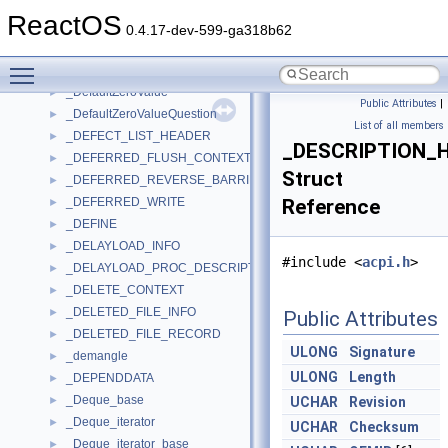
_DEBUG_TRANSPORT_DATA
►
ReactOS
_DEBUG_VALUE
►
0.4.17-dev-599-ga318b62
_decl_spec_t
►
Toggle main menu visibility
_declarator_t
►
_DefaultZeroValue
►
Public Attributes
|
_DefaultZeroValueQuestion
►
List of all members
_DEFECT_LIST_HEADER
►
_DESCRIPTION_
_DEFERRED_FLUSH_CONTEXT
►
Struct
_DEFERRED_REVERSE_BARRIER
►
_DEFERRED_WRITE
Reference
►
_DEFINE
►
_DELAYLOAD_INFO
►
#include <
acpi.h
>
_DELAYLOAD_PROC_DESCRIPTOR
►
_DELETE_CONTEXT
►
_DELETED_FILE_INFO
►
Public Attributes
_DELETED_FILE_RECORD
►
ULONG
Signature
_demangle
►
ULONG
Length
_DEPENDDATA
►
_Deque_base
►
UCHAR
Revision
_Deque_iterator
►
UCHAR
Checksum
_Deque_iterator_base
►