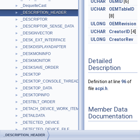
UCHAR
OEMID
[6]
_DequeIteCast
►
UCHAR
OEMTableID
_DESCRIPTION_HEADER
►
[8]
_DESCRIPTOR
►
ULONG
OEMRevision
_DESCRIPTOR_SENSE_DATA
►
UCHAR
CreatorID
[4]
_DESIGNVECTOR
►
ULONG
CreatorRev
_DESK_EXT_INTERFACE
►
_DESKDISPLAYADAPTER
►
_DESKMONINFO
►
Detailed
_DESKMONITOR
►
Description
_DESKSAVE_ORDER
►
_DESKTOP
►
_DESKTOP_CONSOLE_THREAD
Definition at line
96
of
►
_DESKTOP_DATA
file
acpi.h
.
►
_DESKTOPINFO
►
_DESTBLT_ORDER
►
Member Data
_DETACH_DEVICE_WORK_ITEM
►
Documentation
_DETAILDATA
►
_DETECTED_DEVICE
►
_DETECTED_DEVICE_FILE
►
_DESCRIPTION_HEADER
_DETECTED_DEVICE_REGISTRY
►
Checksum
◆