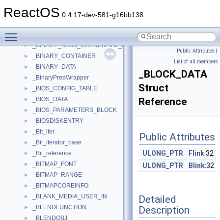
_BIN_COUNT
►
ReactOS
_bin_file
►
0.4.17-dev-581-g16bb138
_BIN_RANGE
►
Toggle main menu visibility
_BIN_RESULTS
►
_BINARY_BLOB_CREDENTIAL_INFO
►
Public Attributes
|
_BINARY_CONTAINER
►
List of all members
_BINARY_DATA
►
_BLOCK_DATA
_BinaryPredWrapper
►
Struct
_BIOS_CONFIG_TABLE
►
_BIOS_DATA
Reference
►
_BIOS_PARAMETERS_BLOCK
►
_BIOSDISKENTRY
►
_Bit_iter
►
Public Attributes
_Bit_iterator_base
►
ULONG_PTR
Flink
:32
_Bit_reference
►
_BITMAP_FONT
►
ULONG_PTR
Blink
:32
_BITMAP_RANGE
►
_BITMAPCOREINFO
►
_BLANK_MEDIA_USER_IN
Detailed
►
_BLENDFUNCTION
Description
►
_BLENDOBJ
►