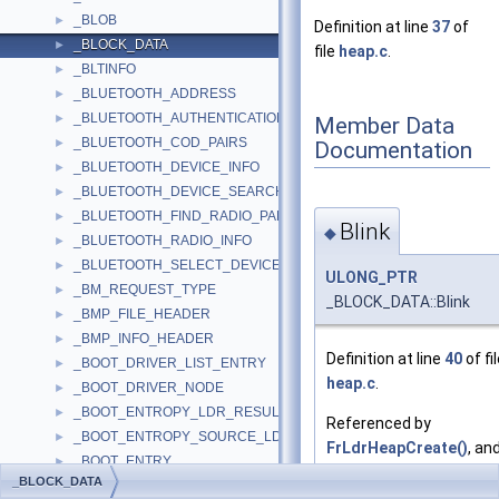
_BLOB
►
Definition at line
37
of
_BLOCK_DATA
►
file
heap.c
.
_BLTINFO
►
_BLUETOOTH_ADDRESS
►
_BLUETOOTH_AUTHENTICATION_CALLBACK_PARAMS
►
Member Data
_BLUETOOTH_COD_PAIRS
►
Documentation
_BLUETOOTH_DEVICE_INFO
►
_BLUETOOTH_DEVICE_SEARCH_PARAMS
►
_BLUETOOTH_FIND_RADIO_PARAMS
►
Blink
◆
_BLUETOOTH_RADIO_INFO
►
_BLUETOOTH_SELECT_DEVICE_PARAMS
►
ULONG_PTR
_BM_REQUEST_TYPE
►
_BLOCK_DATA::Blink
_BMP_FILE_HEADER
►
_BMP_INFO_HEADER
►
Definition at line
40
of fi
_BOOT_DRIVER_LIST_ENTRY
►
heap.c
.
_BOOT_DRIVER_NODE
►
_BOOT_ENTROPY_LDR_RESULT
►
Referenced by
_BOOT_ENTROPY_SOURCE_LDR_RESULT
►
FrLdrHeapCreate()
, an
_BOOT_ENTRY
►
FrLdrHeapRemoveFreeL
_BLOCK_DATA
_BOOT_OPTIONS
►