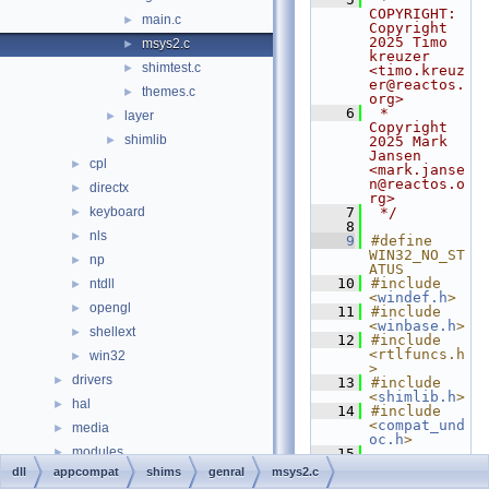
COPYRIGHT:   
main.c
►
Copyright 
2025 Timo 
msys2.c
►
kreuzer 
shimtest.c
►
<timo.kreuz
er@reactos.
themes.c
►
org>
    6
 *              
layer
►
Copyright 
shimlib
►
2025 Mark 
Jansen 
cpl
►
<mark.janse
n@reactos.o
directx
►
rg>
keyboard
    7
 */
►
    8
nls
►
    9
#define 
WIN32_NO_ST
np
►
ATUS
   10
#include 
ntdll
►
<
windef.h
>
opengl
►
   11
#include 
<
winbase.h
>
shellext
►
   12
#include 
<rtlfuncs.h
win32
►
>
drivers
►
   13
#include 
<
shimlib.h
>
hal
►
   14
#include 
<
compat_und
media
►
oc.h
>
modules
►
   15
   16
static
dll
appcompat
shims
genral
msys2.c
ntoskrnl
►
PVOID