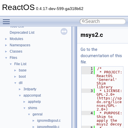
Optimization hints
ReactOS
Implementation Notes
0.4.17-dev-599-ga318b62
BSD License
Toggle main menu visibility
General Information
►
Todo List
Deprecated List
msys2.c
Modules
►
Namespaces
►
Go to the
Classes
►
documentation of this
Files
▼
file.
File List
▼
    1
/*
base
►
    2
 * PROJECT:     
ReactOS 
boot
►
'General' 
dll
▼
Shim 
library
3rdparty
►
    3
 * LICENSE:     
GPL-2.0+ 
appcompat
▼
(https://sp
apphelp
dx.org/lice
►
nses/GPL-
shims
▼
2.0+)
    4
 * PURPOSE:     
genral
▼
Shim to 
apply the 
ignoredbgout.c
►
msys2 decoy
ignorefreelib.c
►
    5
 * 