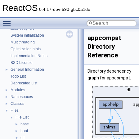
CMake build system
ReactOS
Common pitfalls
0.4.17-dev-590-gbc0a1de
Debugging memory pool sizes
Toggle main menu visibility
Reporting bugs
Zero-copy RX
System initialization
appcompat
Multithreading
Directory
Optimization hints
Reference
Implementation Notes
BSD License
General Information
►
Directory dependency
Todo List
graph for appcompat:
Deprecated List
Modules
►
Namespaces
►
Classes
►
Files
▼
File List
▼
base
►
boot
►
dll
▼