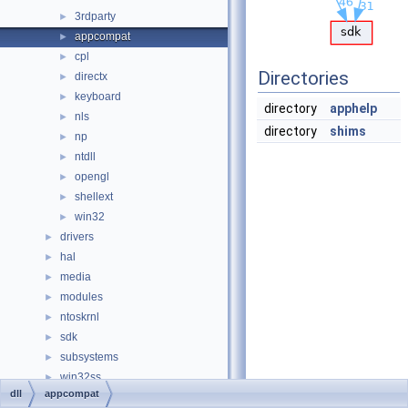
3rdparty
►
appcompat
►
cpl
►
Directories
directx
►
keyboard
►
directory
apphelp
nls
►
directory
shims
np
►
ntdll
►
opengl
►
shellext
►
win32
►
drivers
►
hal
►
media
►
modules
►
ntoskrnl
►
sdk
►
subsystems
►
win32ss
►
dll
appcompat
0doxymain.c