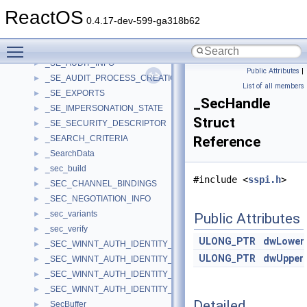
_SE_ADT_ACCESS_REASON
►
ReactOS
_SE_ADT_OBJECT_TYPE
►
0.4.17-dev-599-ga318b62
_SE_ADT_PARAMETER_ARRAY
►
Toggle main menu visibility
_SE_ADT_PARAMETER_ARRAY_ENTRY
►
_SE_AUDIT_INFO
►
Public Attributes
|
_SE_AUDIT_PROCESS_CREATION_INFO
►
List of all members
_SE_EXPORTS
►
_SecHandle
_SE_IMPERSONATION_STATE
►
Struct
_SE_SECURITY_DESCRIPTOR
►
_SEARCH_CRITERIA
Reference
►
_SearchData
►
_sec_build
►
#include <
sspi.h
>
_SEC_CHANNEL_BINDINGS
►
_SEC_NEGOTIATION_INFO
►
_sec_variants
►
Public Attributes
_sec_verify
►
ULONG_PTR
dwLower
_SEC_WINNT_AUTH_IDENTITY_A
►
ULONG_PTR
dwUpper
_SEC_WINNT_AUTH_IDENTITY_EX2
►
_SEC_WINNT_AUTH_IDENTITY_EXW
►
_SEC_WINNT_AUTH_IDENTITY_W
►
Detailed
_SecBuffer
►