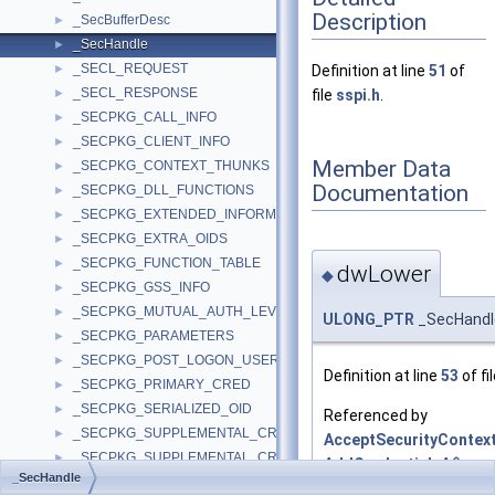
Description
_SecBufferDesc
►
_SecHandle
►
_SECL_REQUEST
►
Definition at line
51
of
_SECL_RESPONSE
►
file
sspi.h
.
_SECPKG_CALL_INFO
►
_SECPKG_CLIENT_INFO
►
Member Data
_SECPKG_CONTEXT_THUNKS
►
Documentation
_SECPKG_DLL_FUNCTIONS
►
_SECPKG_EXTENDED_INFORMATION
►
_SECPKG_EXTRA_OIDS
►
_SECPKG_FUNCTION_TABLE
►
dwLower
◆
_SECPKG_GSS_INFO
►
_SECPKG_MUTUAL_AUTH_LEVEL
►
ULONG_PTR
_SecHandl
_SECPKG_PARAMETERS
►
_SECPKG_POST_LOGON_USER_INFO
►
Definition at line
53
of fi
_SECPKG_PRIMARY_CRED
►
_SECPKG_SERIALIZED_OID
►
Referenced by
_SECPKG_SUPPLEMENTAL_CRED
►
AcceptSecurityContext
_SECPKG_SUPPLEMENTAL_CRED_ARRAY
►
AddCredentialsA()
,
_SecHandle
_SECPKG_TARGETINFO
►
AddCredentialsW()
,