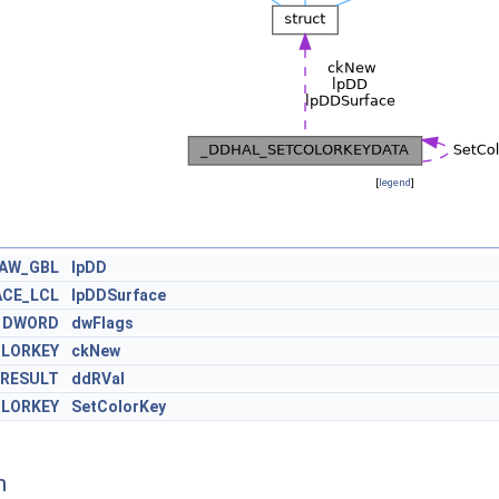
[
legend
]
RAW_GBL
lpDD
CE_LCL
lpDDSurface
DWORD
dwFlags
LORKEY
ckNew
RESULT
ddRVal
LORKEY
SetColorKey
n