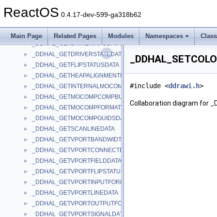
_DDHAL_FLIPTOGDISURFACEDATA
►
ReactOS
_DDHAL_FLIPVPORTDATA
►
0.4.17-dev-599-ga318b62
_DDHAL_GETAVAILDRIVERMEMORYDATA
►
_DDHAL_GETBLTSTATUSDATA
►
Main Page
Related Pages
Modules
Namespaces
Clas
_DDHAL_GETDRIVERINFODATA
►
_DDHAL_GETDRIVERSTATEDATA
►
_DDHAL_SETCOLOR
_DDHAL_GETFLIPSTATUSDATA
►
_DDHAL_GETHEAPALIGNMENTDATA
►
#include <
ddrawi.h
>
_DDHAL_GETINTERNALMOCOMPDATA
►
_DDHAL_GETMOCOMPCOMPBUFFDATA
►
Collaboration diagram fo
_DDHAL_GETMOCOMPFORMATSDATA
►
_DDHAL_GETMOCOMPGUIDSDATA
►
_DDHAL_GETSCANLINEDATA
►
_DDHAL_GETVPORTBANDWIDTHDATA
►
_DDHAL_GETVPORTCONNECTDATA
►
_DDHAL_GETVPORTFIELDDATA
►
_DDHAL_GETVPORTFLIPSTATUSDATA
►
_DDHAL_GETVPORTINPUTFORMATDATA
►
_DDHAL_GETVPORTLINEDATA
►
_DDHAL_GETVPORTOUTPUTFORMATDATA
►
_DDHAL_GETVPORTSIGNALDATA
►