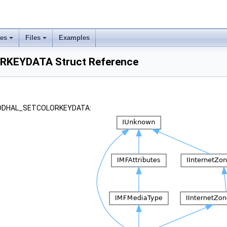
ses
Files
Examples
KEYDATA Struct Reference
r _DDHAL_SETCOLORKEYDATA: