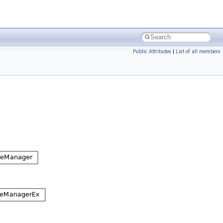
Public Attributes
|
List of all members