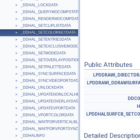
_DDHAL_LOCKDATA
►
_DDHAL_QUERYMOCOMPSTATUSDATA
►
_DDHAL_RENDERMOCOMPDATA
►
_DDHAL_SETCLIPLISTDATA
►
_DDHAL_SETCOLORKEYDATA
►
_DDHAL_SETENTRIESDATA
►
_DDHAL_SETEXCLUSIVEMODEDATA
►
_DDHAL_SETMODEDATA
►
_DDHAL_SETOVERLAYPOSITIONDATA
►
Public Attributes
_DDHAL_SETPALETTEDATA
►
_DDHAL_SYNCSURFACEDATA
►
LPDDRAWI_DIRECTD
_DDHAL_SYNCVIDEOPORTDATA
►
LPDDRAWI_DDRAWSURFA
_DDHAL_UNLOCKDATA
►
_DDHAL_UPDATENONLOCALHEAPDATA
►
DDCO
_DDHAL_UPDATEOVERLAYDATA
►
H
_DDHAL_UPDATEVPORTDATA
►
LPDDHALSURFCB_SETCO
_DDHAL_VPORTCOLORDATA
►
_DDHAL_WAITFORVERTICALBLANKDATA
►
_DDHAL_WAITFORVPORTSYNCDATA
►
Detailed Descriptio
_DDHALINFO
►