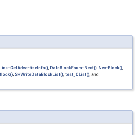
Link::GetAdvertiseInfo()
,
DataBlockEnum::Next()
,
NextBlock()
,
lock()
,
SHWriteDataBlockList()
,
test_CList()
, and