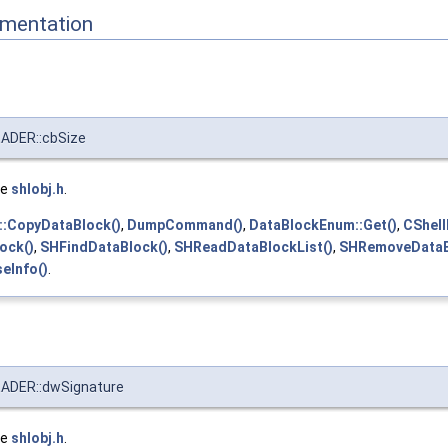
mentation
DER::cbSize
le
shlobj.h
.
::CopyDataBlock()
,
DumpCommand()
,
DataBlockEnum::Get()
,
CShell
ock()
,
SHFindDataBlock()
,
SHReadDataBlockList()
,
SHRemoveDataB
seInfo()
.
DER::dwSignature
le
shlobj.h
.