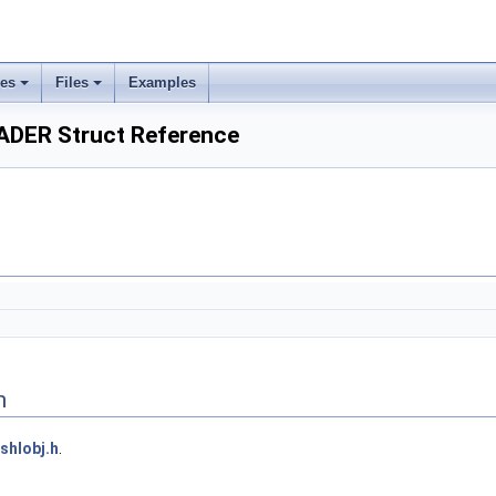
ses
Files
Examples
DER Struct Reference
n
shlobj.h
.