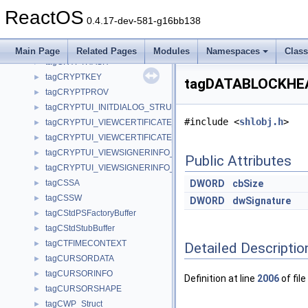
tagCREATEMRULIST
►
ReactOS
tagCREATESTRUCTA
►
0.4.17-dev-581-g16bb138
tagCREATESTRUCTW
►
tagCRGB
►
Main Page
Related Pages
Modules
Namespaces
Clas
tagCRYPTHASH
►
tagCRYPTKEY
►
tagDATABLOCKHEA
tagCRYPTPROV
►
tagCRYPTUI_INITDIALOG_STRUCT
►
#include <
shlobj.h
>
tagCRYPTUI_VIEWCERTIFICATE_STRUCTA
►
tagCRYPTUI_VIEWCERTIFICATE_STRUCTW
►
tagCRYPTUI_VIEWSIGNERINFO_STRUCTA
►
Public Attributes
tagCRYPTUI_VIEWSIGNERINFO_STRUCTW
►
tagCSSA
DWORD
cbSize
►
tagCSSW
►
DWORD
dwSignature
tagCStdPSFactoryBuffer
►
tagCStdStubBuffer
►
tagCTFIMECONTEXT
►
Detailed Descriptio
tagCURSORDATA
►
tagCURSORINFO
►
Definition at line
2006
of file
tagCURSORSHAPE
►
tagCWP_Struct
►