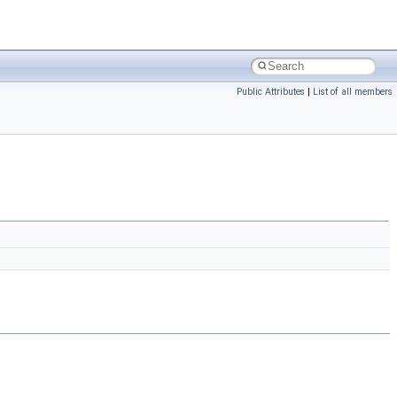
Public Attributes
|
List of all members