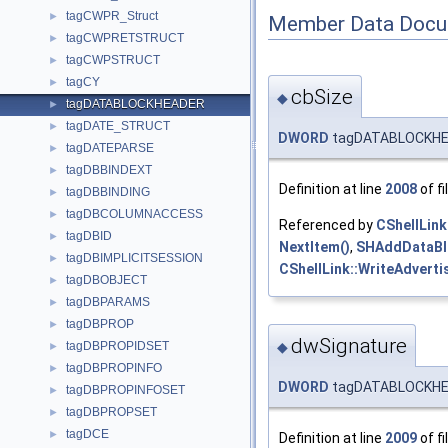
tagCWPR_Struct
►
Member Data Docu
tagCWPRETSTRUCT
►
tagCWPSTRUCT
►
tagCY
►
cbSize
◆
tagDATABLOCKHEADER
►
tagDATE_STRUCT
►
DWORD
tagDATABLOCKHEA
tagDATEPARSE
►
tagDBBINDEXT
►
Definition at line
2008
of fi
tagDBBINDING
►
tagDBCOLUMNACCESS
►
Referenced by
CShellLink
tagDBID
►
NextItem()
,
SHAddDataBl
tagDBIMPLICITSESSION
►
CShellLink::WriteAdverti
tagDBOBJECT
►
tagDBPARAMS
►
tagDBPROP
►
dwSignature
tagDBPROPIDSET
◆
►
tagDBPROPINFO
►
DWORD
tagDATABLOCKHEA
tagDBPROPINFOSET
►
tagDBPROPSET
►
tagDCE
►
Definition at line
2009
of fi