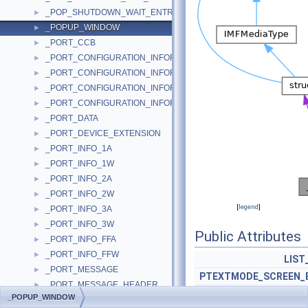
_POP_SHUTDOWN_WAIT_ENTRY
►
_POPUP_WINDOW
►
_PORT_CCB
►
_PORT_CONFIGURATION_INFORMATION
►
_PORT_CONFIGURATION_INFORMATION_2K
►
_PORT_CONFIGURATION_INFORMATION_COMMON
►
_PORT_CONFIGURATION_INFORMATION_NT
►
_PORT_DATA
►
_PORT_DEVICE_EXTENSION
►
_PORT_INFO_1A
►
_PORT_INFO_1W
►
_PORT_INFO_2A
►
_PORT_INFO_2W
►
[
legend
]
_PORT_INFO_3A
►
_PORT_INFO_3W
►
Public Attributes
_PORT_INFO_FFA
►
_PORT_INFO_FFW
►
LIST
_PORT_MESSAGE
►
PTEXTMODE_SCREEN_
_PORT_MESSAGE_HEADER
►
_POPUP_WINDOW
_PORT_OUTPUT
►