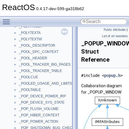
_POLICY_VALUES
►
ReactOS
_POLYGON2_ORDER
►
0.4.17-dev-599-ga318b62
_POLYGON_ORDER
►
Toggle main menu visibility
_POLYLINE_ORDER
►
_POLYPATBLT
►
Public Attributes
|
_POLYTEXTA
►
List of all members
_POLYTEXTW
►
_POPUP_WINDO
_POOL_DESCRIPTOR
►
Struct
_POOL_DPC_CONTEXT
►
_POOL_HEADER
Reference
►
_POOL_TRACKER_BIG_PAGES
►
_POOL_TRACKER_TABLE
►
#include <
popup.h
>
_POOLCUE
►
_POOLED_USAGE_AND_LIMITS
►
Collaboration diagram
_POOLTABLE
►
for _POPUP_WINDOW:
_POP_DEVICE_POWER_IRP
►
_POP_DEVICE_SYS_STATE
►
_POP_FLUSH_VOLUME
►
_POP_HIBER_CONTEXT
►
_POP_POWER_ACTION
►
_POP_SHUTDOWN_BUG_CHECK
►