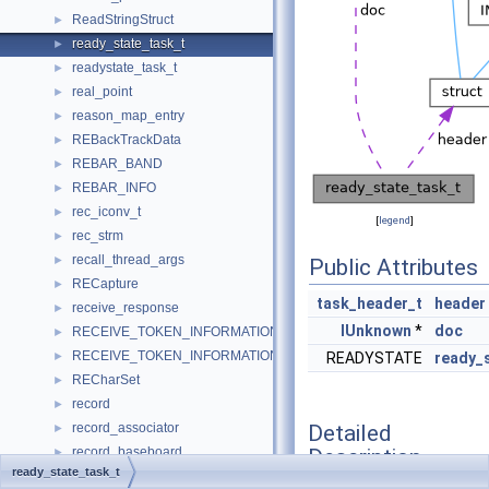
ReadStringStruct
►
ready_state_task_t
►
readystate_task_t
►
real_point
►
reason_map_entry
►
REBackTrackData
►
REBAR_BAND
►
REBAR_INFO
►
rec_iconv_t
►
[
legend
]
rec_strm
►
recall_thread_args
►
Public Attributes
RECapture
►
task_header_t
header
receive_response
►
IUnknown
*
doc
RECEIVE_TOKEN_INFORMATION_HEADER
►
RECEIVE_TOKEN_INFORMATION_RESPONSE_HEADER
►
READYSTATE
ready_
RECharSet
►
record
►
Detailed
record_associator
►
Description
record_baseboard
►
ready_state_task_t
record_bios
►