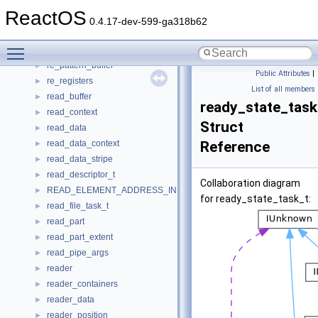
rdpdr_parallel_device_info
►
ReactOS
rdpdr_printer_info
►
0.4.17-dev-599-ga318b62
rdpdr_serial_device_info
►
Toggle main menu visibility
re_object
►
re_pattern_buffer
►
Public Attributes
|
re_registers
►
List of all members
read_buffer
►
ready_state_task
read_context
►
Struct
read_data
►
read_data_context
Reference
►
read_data_stripe
►
read_descriptor_t
►
Collaboration diagram
READ_ELEMENT_ADDRESS_INFO
►
for ready_state_task_t:
read_file_task_t
►
read_part
►
read_part_extent
►
read_pipe_args
►
reader
►
reader_containers
►
reader_data
►
reader_position
►