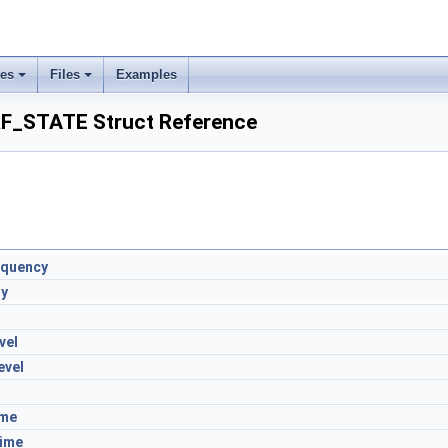
ses
Files
Examples
_STATE Struct Reference
equency
ty
vel
evel
ime
ime