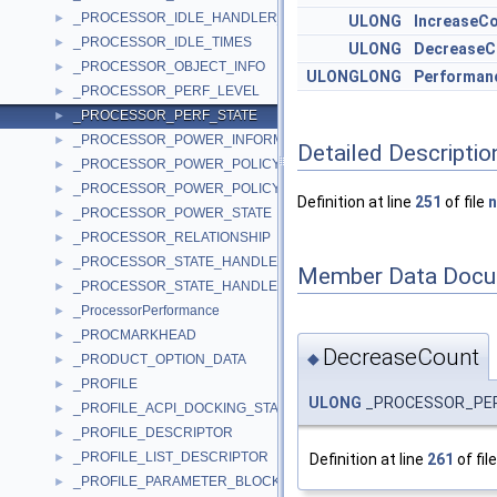
_PROCESSOR_IDLE_HANDLER_INFO
►
ULONG
IncreaseC
_PROCESSOR_IDLE_TIMES
►
ULONG
DecreaseC
_PROCESSOR_OBJECT_INFO
►
ULONGLONG
Performan
_PROCESSOR_PERF_LEVEL
►
_PROCESSOR_PERF_STATE
►
_PROCESSOR_POWER_INFORMATION
►
Detailed Descriptio
_PROCESSOR_POWER_POLICY
►
_PROCESSOR_POWER_POLICY_INFO
►
Definition at line
251
of file
n
_PROCESSOR_POWER_STATE
►
_PROCESSOR_RELATIONSHIP
►
_PROCESSOR_STATE_HANDLER
►
Member Data Docu
_PROCESSOR_STATE_HANDLER2
►
_ProcessorPerformance
►
_PROCMARKHEAD
►
DecreaseCount
◆
_PRODUCT_OPTION_DATA
►
_PROFILE
►
ULONG
_PROCESSOR_PER
_PROFILE_ACPI_DOCKING_STATE
►
_PROFILE_DESCRIPTOR
►
_PROFILE_LIST_DESCRIPTOR
Definition at line
261
of fil
►
_PROFILE_PARAMETER_BLOCK
►