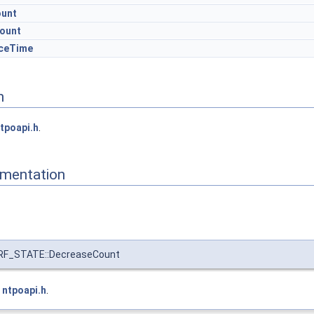
ount
ount
ceTime
n
tpoapi.h
.
mentation
F_STATE::DecreaseCount
e
ntpoapi.h
.