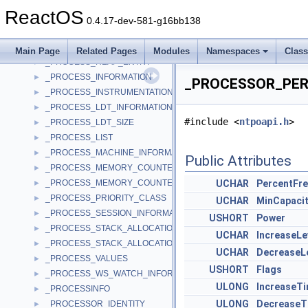
_PROCESS_HANDLE_TRACING_ENABLE
►
ReactOS
_PROCESS_HANDLE_TRACING_ENABLE_EX
►
0.4.17-dev-581-g16bb138
_PROCESS_HANDLE_TRACING_ENTRY
►
_PROCESS_HANDLE_TRACING_QUERY
►
Main Page
Related Pages
Modules
Namespaces
Clas
_PROCESS_HEAP_ENTRY
►
_PROCESS_INFORMATION
►
_PROCESSOR_PERF
_PROCESS_INSTRUMENTATION_CALLBACK_INFORMATION
►
_PROCESS_LDT_INFORMATION
►
#include <
ntpoapi.h
>
_PROCESS_LDT_SIZE
►
_PROCESS_LIST
►
_PROCESS_MACHINE_INFORMATION
►
Public Attributes
_PROCESS_MEMORY_COUNTERS
►
_PROCESS_MEMORY_COUNTERS_EX
UCHAR
PercentFr
►
_PROCESS_PRIORITY_CLASS
►
UCHAR
MinCapaci
_PROCESS_SESSION_INFORMATION
►
USHORT
Power
_PROCESS_STACK_ALLOCATION_INFORMATION
►
UCHAR
IncreaseLe
_PROCESS_STACK_ALLOCATION_INFORMATION_EX
►
UCHAR
DecreaseL
_PROCESS_VALUES
►
USHORT
Flags
_PROCESS_WS_WATCH_INFORMATION
►
ULONG
IncreaseT
_PROCESSINFO
►
ULONG
DecreaseT
_PROCESSOR_IDENTITY
►