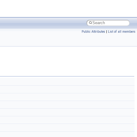
Public Attributes
|
List of all members