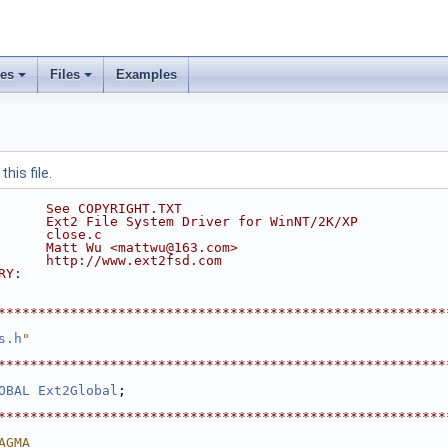
ses
Files
Examples
his file.
      See COPYRIGHT.TXT
      Ext2 File System Driver for WinNT/2K/XP
      close.c
      Matt Wu <mattwu@163.com>
      http://www.ext2fsd.com
RY:
********************************************************
s.h
"
********************************************************
OBAL
Ext2Global
;
********************************************************
AGMA