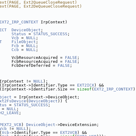
ext(PAGE, Ext2QueueCloseRequest)
ext(PAGE, Ext2DeQueueCloseRequest)
EXT2_IRP_CONTEXT
 IrpContext)
ECT
DeviceObject
;
Status
 = 
STATUS_SUCCESS
;
Vcb
 = 
NULL
;
T
FileObject
;
Fcb
 = 
NULL
;
Ccb
 = 
NULL
;
     VcbResourceAcquired = 
FALSE
;
     FcbResourceAcquired = 
FALSE
;
     FcbDerefDeferred = 
FALSE
;
IrpContext != 
NULL
);
(IrpContext->Identifier.Type == 
EXT2ICX
) &&
(IrpContext->Identifier.Size == 
sizeof
(
EXT2_IRP_CONTEXT
)
bject
 = IrpContext->DeviceObject;
xt2FsDevice
(
DeviceObject
)) {
tus
 = 
STATUS_SUCCESS
;
 = 
NULL
;
H2_LEAVE
;
PEXT2_VCB
) 
DeviceObject
->DeviceExtension;
Vcb
 != 
NULL
);
(
Vcb
->Identifier.Type == 
EXT2VCB
) &&