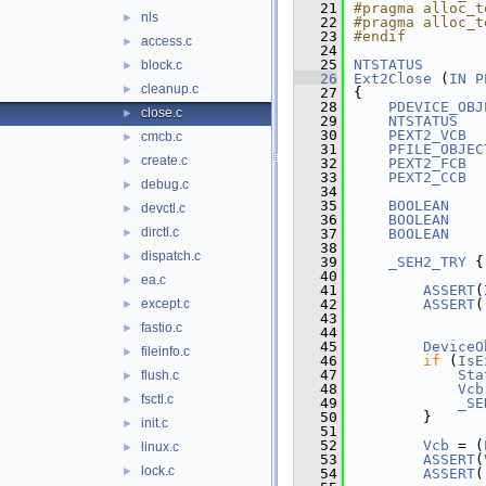
   21
#pragma alloc_t
nls
►
   22
#pragma alloc_t
   23
#endif
access.c
►
   24
   25
NTSTATUS
block.c
►
   26
Ext2Close
 (
IN
P
cleanup.c
►
   27
{
   28
PDEVICE_OBJ
close.c
►
   29
NTSTATUS
   30
PEXT2_VCB
cmcb.c
►
   31
PFILE_OBJEC
create.c
►
   32
PEXT2_FCB
   33
PEXT2_CCB
debug.c
►
   34
   35
BOOLEAN
    
devctl.c
►
   36
BOOLEAN
    
dirctl.c
►
   37
BOOLEAN
    
   38
dispatch.c
►
   39
_SEH2_TRY
 {
   40
ea.c
►
   41
ASSERT
(
except.c
   42
ASSERT
(
►
   43
               
fastio.c
►
   44
   45
DeviceO
fileinfo.c
►
   46
if
 (
IsE
   47
Sta
flush.c
►
   48
Vcb
fsctl.c
►
   49
_SE
   50
        }
init.c
►
   51
   52
Vcb
 = (
linux.c
►
   53
ASSERT
(
lock.c
►
   54
ASSERT
(