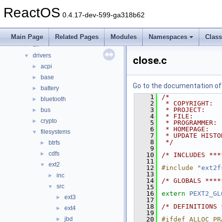
Files
▼
ReactOS
File List
▼
0.4.17-dev-599-ga318b62
base
►
boot
►
Main Page
Related Pages
Modules
Namespaces
Clas
dll
►
drivers
▼
close.c
acpi
►
base
►
Go to the documentation of t
battery
►
    1
/*
bluetooth
►
    2
 * COPYRIGHT:  
    3
 * PROJECT:    
bus
►
    4
 * FILE:       
crypto
►
    5
 * PROGRAMMER: 
    6
 * HOMEPAGE:   
filesystems
▼
    7
 * UPDATE HISTO
    8
 */
btrfs
►
    9
cdfs
►
   10
/* INCLUDES ***
   11
ext2
▼
   12
#include "
ext2f
   13
inc
►
   14
/* GLOBALS ****
src
▼
   15
   16
extern
PEXT2_GL
ext3
►
   17
   18
/* DEFINITIONS 
ext4
►
   19
jbd
   20
#ifdef ALLOC_PR
►