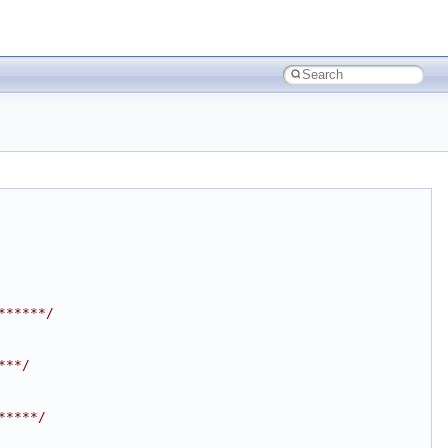
******/
***/
*****/