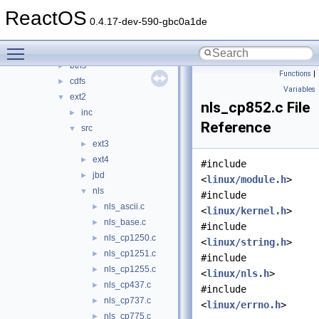
bluetooth
►
ReactOS
bus
►
0.4.17-dev-590-gbc0a1de
crypto
►
Toggle main menu visibility
filesystems
▼
btrfs
►
Functions
|
cdfs
►
Variables
ext2
▼
nls_cp852.c File
inc
►
Reference
src
▼
ext3
►
ext4
►
#include
jbd
►
<
linux/module.h
>
nls
▼
#include
nls_ascii.c
►
<
linux/kernel.h
>
nls_base.c
►
#include
nls_cp1250.c
►
<
linux/string.h
>
nls_cp1251.c
►
#include
nls_cp1255.c
►
<
linux/nls.h
>
nls_cp437.c
►
#include
nls_cp737.c
►
<
linux/errno.h
>
nls_cp775.c
►