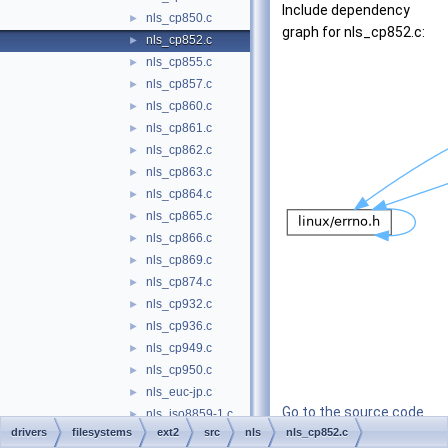
Include dependency
nls_cp850.c
►
graph for nls_cp852.c:
nls_cp852.c
►
nls_cp855.c
►
nls_cp857.c
►
nls_cp860.c
►
nls_cp861.c
►
nls_cp862.c
►
nls_cp863.c
►
nls_cp864.c
►
nls_cp865.c
►
nls_cp866.c
►
nls_cp869.c
►
nls_cp874.c
►
nls_cp932.c
►
nls_cp936.c
►
nls_cp949.c
►
nls_cp950.c
►
nls_euc-jp.c
►
Go to the source code
nls_iso8859-1.c
►
drivers
filesystems
ext2
src
nls
of this file.
nls_cp852.c
nls_iso8859-13.c
►