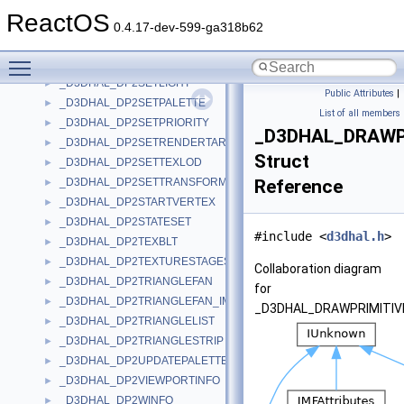
_D3DHAL_DP2INDEXEDTRIANGLESTRIP
►
ReactOS
_D3DHAL_DP2LINELIST
►
0.4.17-dev-599-ga318b62
_D3DHAL_DP2LINESTRIP
►
Toggle main menu visibility
_D3DHAL_DP2RENDERSTATE
►
_D3DHAL_DP2SETLIGHT
►
Public Attributes
|
_D3DHAL_DP2SETPALETTE
►
List of all members
_D3DHAL_DP2SETPRIORITY
►
_D3DHAL_DRAWP
_D3DHAL_DP2SETRENDERTARGET
►
Struct
_D3DHAL_DP2SETTEXLOD
►
_D3DHAL_DP2SETTRANSFORM
Reference
►
_D3DHAL_DP2STARTVERTEX
►
_D3DHAL_DP2STATESET
►
#include <
d3dhal.h
>
_D3DHAL_DP2TEXBLT
►
_D3DHAL_DP2TEXTURESTAGESTATE
►
Collaboration diagram
_D3DHAL_DP2TRIANGLEFAN
►
for
_D3DHAL_DP2TRIANGLEFAN_IMM
►
_D3DHAL_DRAWPRIMITIV
_D3DHAL_DP2TRIANGLELIST
►
_D3DHAL_DP2TRIANGLESTRIP
►
_D3DHAL_DP2UPDATEPALETTE
►
_D3DHAL_DP2VIEWPORTINFO
►
_D3DHAL_DP2WINFO
►