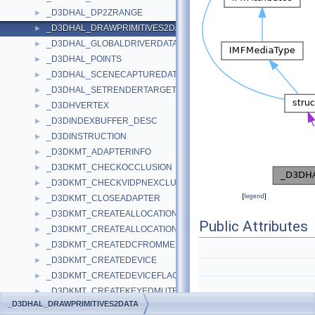
_D3DHAL_DP2ZRANGE
►
_D3DHAL_DRAWPRIMITIVES2DATA
►
_D3DHAL_GLOBALDRIVERDATA
►
_D3DHAL_POINTS
►
_D3DHAL_SCENECAPTUREDATA
►
_D3DHAL_SETRENDERTARGETDATA
►
_D3DHVERTEX
►
_D3DINDEXBUFFER_DESC
►
_D3DINSTRUCTION
►
_D3DKMT_ADAPTERINFO
►
_D3DKMT_CHECKOCCLUSION
►
_D3DKMT_CHECKVIDPNEXCLUSIVEOWNERSHIP
►
[
legend
]
_D3DKMT_CLOSEADAPTER
►
_D3DKMT_CREATEALLOCATION
►
Public Attributes
_D3DKMT_CREATEALLOCATIONFLAGS
►
_D3DKMT_CREATEDCFROMMEMORY
►
_D3DKMT_CREATEDEVICE
►
_D3DKMT_CREATEDEVICEFLAGS
►
_D3DKMT_CREATEKEYEDMUTEX
►
LPDDRAW
_D3DHAL_DRAWPRIMITIVES2DATA
_D3DKMT_CREATEKEYEDMUTEX2
►