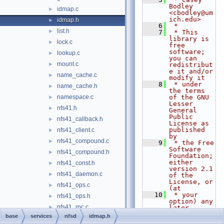
Bodley 
idmap.c
►
<cbodley@um
ich.edu>
idmap.h
►
    6
 *
list.h
►
    7
 * This 
library is 
lock.c
►
free 
software; 
lookup.c
►
you can 
mount.c
►
redistribut
e it and/or 
name_cache.c
►
modify it
    8
 * under 
name_cache.h
►
the terms 
namespace.c
of the GNU 
►
Lesser 
nfs41.h
►
General 
Public 
nfs41_callback.h
►
License as 
published 
nfs41_client.c
►
by
nfs41_compound.c
►
    9
 * the Free 
Software 
nfs41_compound.h
►
Foundation; 
either 
nfs41_const.h
►
version 2.1 
nfs41_daemon.c
►
of the 
License, or 
nfs41_ops.c
►
(at
   10
 * your 
nfs41_ops.h
►
option) any 
nfs41_rpc.c
►
later 
version.
base
services
nfsd
idmap.h
nfs41_server.c
►
   11
 *