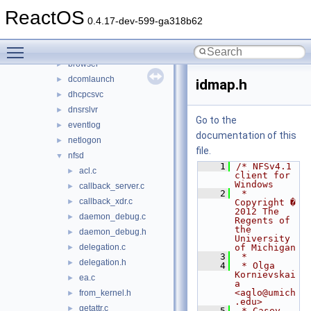
applications
►
ReactOS
ctf
►
0.4.17-dev-599-ga318b62
services
▼
Toggle main menu visibility
audiosrv
►
browser
►
dcomlaunch
►
idmap.h
dhcpcsvc
►
dnsrslvr
►
Go to the
eventlog
►
documentation of this
netlogon
►
file.
nfsd
▼
    1
/* NFSv4.1 
acl.c
►
client for 
Windows
callback_server.c
►
    2
 * 
callback_xdr.c
►
Copyright � 
2012 The 
daemon_debug.c
►
Regents of 
the 
daemon_debug.h
►
University 
delegation.c
of Michigan
►
    3
 *
delegation.h
►
    4
 * Olga 
Kornievskai
ea.c
►
a 
<aglo@umich
from_kernel.h
►
.edu>
getattr.c
►
    5
 * Casey 