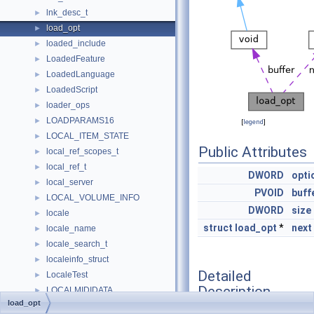
lnk_desc_t
►
load_opt
►
loaded_include
►
LoadedFeature
►
LoadedLanguage
►
LoadedScript
►
loader_ops
►
LOADPARAMS16
►
[
legend
]
LOCAL_ITEM_STATE
►
Public Attributes
local_ref_scopes_t
►
local_ref_t
►
DWORD
opti
local_server
►
PVOID
buff
LOCAL_VOLUME_INFO
►
DWORD
size
locale
►
struct
load_opt
*
next
locale_name
►
locale_search_t
►
localeinfo_struct
►
Detailed
LocaleTest
►
Description
LOCALMIDIDATA
►
load_opt
LocalPidlInfo
►