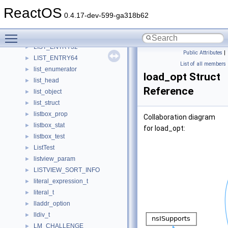
linkedlist_data_s
►
ReactOS
linkedlist_datablock_internal_s
►
0.4.17-dev-599-ga318b62
list
►
Toggle main menu visibility
list_entry
►
LIST_ENTRY32
►
Public Attributes
|
LIST_ENTRY64
►
List of all members
list_enumerator
►
load_opt Struct
list_head
►
Reference
list_object
►
list_struct
►
listbox_prop
►
Collaboration diagram
listbox_stat
►
for load_opt:
listbox_test
►
ListTest
►
listview_param
►
LISTVIEW_SORT_INFO
►
literal_expression_t
►
literal_t
►
lladdr_option
►
lldiv_t
►
LM_CHALLENGE
►