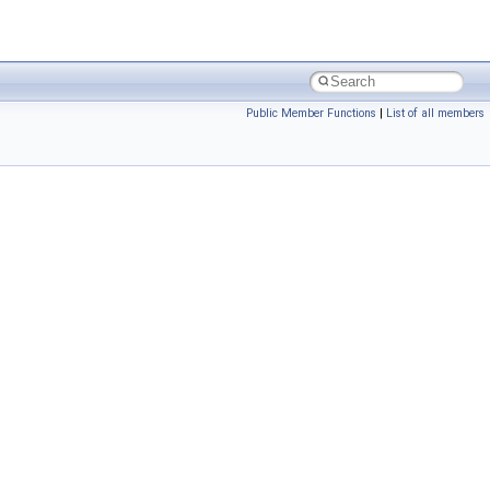
Public Member Functions
|
List of all members