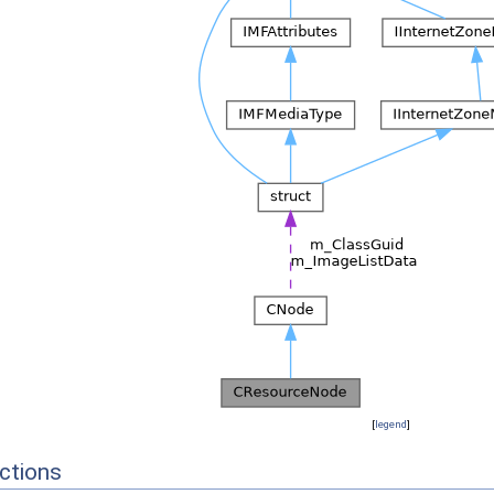
[
legend
]
ctions