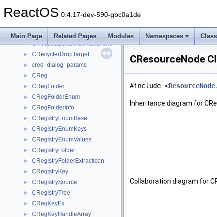
CRecycleBin
►
ReactOS
CRecycleBinCleaner
►
0.4.17-dev-590-gbc0a1de
CRecycleBinEnum
►
CRecycleBinFolderViewCB
►
Main Page
Related Pages
Modules
Namespaces
Clas
CRecycleBinItemContextMenu
►
CRecyclerDropTarget
►
CResourceNode Cl
cred_dialog_params
►
CReg
►
#include <
ResourceNode
CRegFolder
►
CRegFolderEnum
►
Inheritance diagram for CR
CRegFolderInfo
►
CRegistryEnumBase
►
CRegistryEnumKeys
►
CRegistryEnumValues
►
CRegistryFolder
►
CRegistryFolderExtractIcon
►
CRegistryKey
►
Collaboration diagram for 
CRegistrySource
►
CRegistryTree
►
CRegKeyEx
►
CRegKeyHandleArray
►