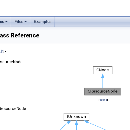
ses
Files
Examples
ass Reference
.h
>
esourceNode:
[
legend
]
CResourceNode: