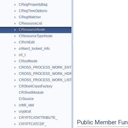
CRegPropertyBag
►
CRegTreeOptions
►
CRegWatcher
►
CResourceList
►
CResourceNode
►
CResourceTypeNode
►
CRichEdit
►
critsect_locked_info
►
crl_t
►
CRootNode
►
CROSS_PROCESS_WORK_ENTRY
►
CROSS_PROCESS_WORK_HDR
►
CROSS_PROCESS_WORK_LIST
►
CRShellClassFactory
►
CRShellModule
CrSource
crtdll_stat
►
cryptcat
►
CRYPTCATATTRIBUTE_
►
Public Member Fun
CRYPTCATCDF_
►