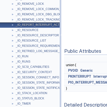
_IO_REMOVE_LOCK
►
_IO_REMOVE_LOCK_COMMON_BLOCK
►
_IO_REMOVE_LOCK_DBG_BLOCK
►
_IO_REMOVE_LOCK_TRACKING_BLOCK
►
_IO_REPORT_INTERRUPT_ACTIVE_STATE_PARAMETERS
►
_IO_RESOURCE
►
_IO_RESOURCE_DESCRIPTOR
►
_IO_RESOURCE_LIST
►
_IO_RESOURCE_REQUIREMENTS_LIST
►
Public Attributes
_IO_RETRIED_LOG_MESSAGE_CONTEXT
►
_IO_RUN
►
_IO_RUNS
►
union {
_IO_SCSI_CAPABILITIES
►
PVOID
Generic
_IO_SECURITY_CONTEXT
►
PKINTERRUPT
Interrup
_IO_SESSION_CONNECT_INFO
►
PIO_INTERRUPT_MESSA
_IO_SESSION_STATE_INFORMATION
►
_IO_SESSION_STATE_NOTIFICATION
►
}
_IO_STACK_LOCATION
►
_IO_STATUS_BLOCK
►
Detailed Descriptio
_IO_TIMER
►