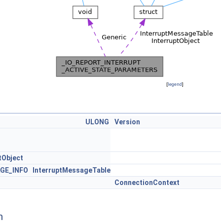
[
legend
]
ULONG
Version
tObject
GE_INFO
InterruptMessageTable
ConnectionContext
n