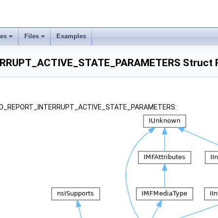
ses
Files
Examples
RRUPT_ACTIVE_STATE_PARAMETERS Struct R
or _IO_REPORT_INTERRUPT_ACTIVE_STATE_PARAMETERS: