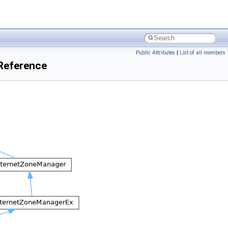
Public Attributes
|
List of all members
eference