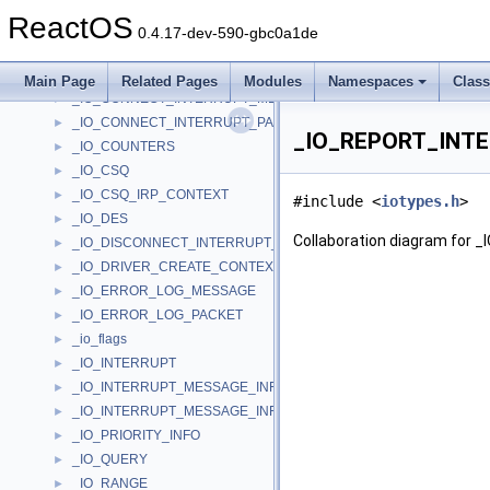
_IO_COMPLETION_BASIC_INFORMATION
►
ReactOS
_IO_COMPLETION_CONTEXT
►
0.4.17-dev-590-gbc0a1de
_IO_CONNECT_INTERRUPT_FULLY_SPECIFIED_PARAMETERS
►
_IO_CONNECT_INTERRUPT_LINE_BASED_PARAMETERS
►
Main Page
Related Pages
Modules
Namespaces
Clas
_IO_CONNECT_INTERRUPT_MESSAGE_BASED_PARAMETERS
►
_IO_CONNECT_INTERRUPT_PARAMETERS
►
_IO_REPORT_INTE
_IO_COUNTERS
►
_IO_CSQ
►
_IO_CSQ_IRP_CONTEXT
►
#include <
iotypes.h
>
_IO_DES
►
Collaboration diagram f
_IO_DISCONNECT_INTERRUPT_PARAMETERS
►
_IO_DRIVER_CREATE_CONTEXT
►
_IO_ERROR_LOG_MESSAGE
►
_IO_ERROR_LOG_PACKET
►
_io_flags
►
_IO_INTERRUPT
►
_IO_INTERRUPT_MESSAGE_INFO
►
_IO_INTERRUPT_MESSAGE_INFO_ENTRY
►
_IO_PRIORITY_INFO
►
_IO_QUERY
►
_IO_RANGE
►