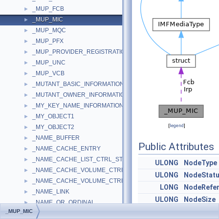
_MUP_FCB
►
_MUP_MIC
►
_MUP_MQC
►
_MUP_PFX
►
_MUP_PROVIDER_REGISTRATION_INFO
►
_MUP_UNC
►
_MUP_VCB
►
_MUTANT_BASIC_INFORMATION
►
_MUTANT_OWNER_INFORMATION
►
_MY_KEY_NAME_INFORMATION
►
_MY_OBJECT1
►
[
legend
]
_MY_OBJECT2
►
_NAME_BUFFER
►
Public Attributes
_NAME_CACHE_ENTRY
►
_NAME_CACHE_LIST_CTRL_STATS
►
ULONG
NodeType
_NAME_CACHE_VOLUME_CTRL
►
ULONG
NodeStat
_NAME_CACHE_VOLUME_CTRL_STATS
►
LONG
NodeRefe
_NAME_LINK
►
ULONG
NodeSize
_NAME_OR_ORDINAL
►
PIRP
Irp
_MUP_MIC
_NAME_SERVER_LIST_CONTEXT
►