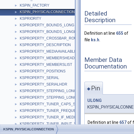
KSPIN_FACTORY
►
Detailed
KSPIN_PHYSICALCONNECTION
►
Description
KSPRIORITY
►
KSPROPERTY_BOUNDS_LONG
►
KSPROPERTY_BOUNDS_LONGLONG
►
Definition at line
655
of
KSPROPERTY_CROSSBAR_ROUTE_S
►
file
ks.h
.
KSPROPERTY_DESCRIPTION
►
KSPROPERTY_MEDIAAVAILABLE
►
KSPROPERTY_MEMBERSHEADER
Member Data
►
KSPROPERTY_MEMBERSLIST
Documentation
►
KSPROPERTY_POSITIONS
►
KSPROPERTY_SERIAL
►
KSPROPERTY_SERIALHDR
►
Pin
◆
KSPROPERTY_STEPPING_LONG
►
KSPROPERTY_STEPPING_LONGLONG
►
ULONG
KSPROPERTY_TUNER_CAPS_S
►
KSPIN_PHYSICALCONNEC
KSPROPERTY_TUNER_FREQUENCY_S
►
KSPROPERTY_TUNER_IF_MEDIUM_S
►
Definition at line
657
of f
KSPROPERTY_TUNER_INPUT_S
►
KSPIN_PHYSICALCONNECTION
KSPROPERTY_TUNER_MODE_CAPS_S
►
Referenced by