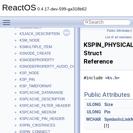
KSINTERVAL
►
ReactOS
KSIOBJECT_BAG
►
0.4.17-dev-599-ga318b62
KSIOBJECT_BAG_ENTRY
►
Toggle main menu visibility
KSIOBJECT_HEADER
►
KSIWORKER
►
Public Attributes
|
KSJACK_DESCRIPTION
►
List of all members
KSM_NODE
►
KSPIN_PHYSICA
KSMULTIPLE_ITEM
►
Struct
KSNODE_CREATE
►
KSNODEPROPERTY
Reference
►
KSNODEPROPERTY_AUDIO_CHANNEL
►
KSP_NODE
►
#include <
ks.h
>
KSP_PIN
►
KSP_TIMEFORMAT
►
KSPCACHE_DATARANGE
►
Public Attributes
KSPCACHE_DESCRIPTOR
►
ULONG
Size
KSPCACHE_FILTER_HEADER
►
ULONG
Pin
KSPCACHE_MEDIUM
►
KSPCACHE_PIN_HEADER
►
WCHAR
SymbolicLink
KSPIN_CINSTANCES
►
[1]
KSPIN_CONNECT
►