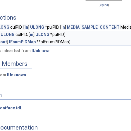
[
legend
]
ctions
LONG
culPID, [
in
]
ULONG
*pulPID, [
in
]
MEDIA_SAMPLE_CONTENT
Medi
]
ULONG
culPID, [
in
]
ULONG
*pulPID)
[
out
]
IEnumPIDMap
**pIEnumPIDMap)
 inherited from
IUnknown
ed Members
from
IUnknown
n
daiface.idl
.
Documentation