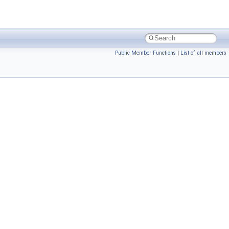
Public Member Functions
|
List of all members