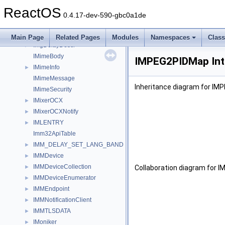
IMFTopology
►
ReactOS
IMFTopologyNode
►
0.4.17-dev-590-gbc0a1de
IMFTransform
►
IMFVideoMediaType
►
Main Page
Related Pages
Modules
Namespaces
Clas
ImgDelayDescr
►
IMimeBody
IMPEG2PIDMap Int
IMimeInfo
►
IMimeMessage
Inheritance diagram for IM
IMimeSecurity
IMixerOCX
►
IMixerOCXNotify
►
IMLENTRY
►
Imm32ApiTable
IMM_DELAY_SET_LANG_BAND
►
IMMDevice
►
IMMDeviceCollection
►
Collaboration diagram for 
IMMDeviceEnumerator
►
IMMEndpoint
►
IMMNotificationClient
►
IMMTLSDATA
►
IMoniker
►