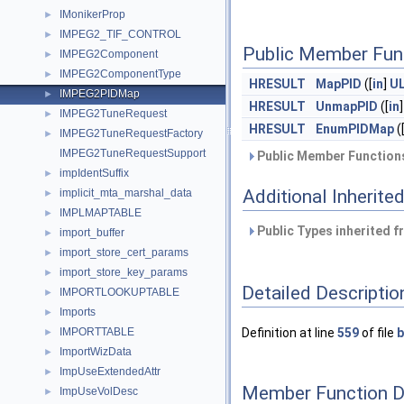
IMonikerProp
►
IMPEG2_TIF_CONTROL
►
Public Member Fun
IMPEG2Component
►
IMPEG2ComponentType
►
HRESULT
MapPID
([
in
]
U
IMPEG2PIDMap
►
HRESULT
UnmapPID
([
in
IMPEG2TuneRequest
►
HRESULT
EnumPIDMap
(
IMPEG2TuneRequestFactory
►
IMPEG2TuneRequestSupport
Public Member Functions
impIdentSuffix
►
Additional Inherit
implicit_mta_marshal_data
►
IMPLMAPTABLE
►
Public Types inherited 
import_buffer
►
import_store_cert_params
►
import_store_key_params
►
Detailed Descriptio
IMPORTLOOKUPTABLE
►
Imports
►
IMPORTTABLE
Definition at line
559
of file
b
►
ImportWizData
►
ImpUseExtendedAttr
►
Member Function 
ImpUseVolDesc
►