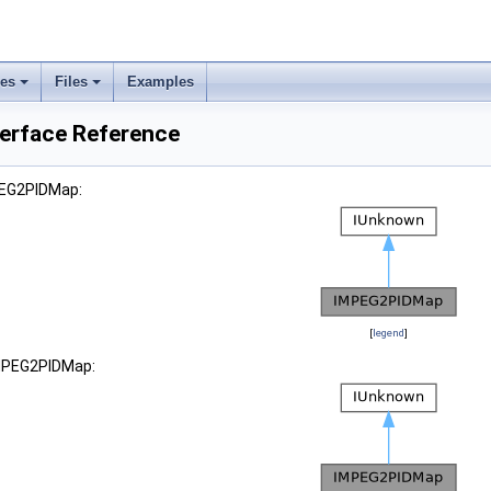
ses
Files
Examples
erface Reference
PEG2PIDMap:
[
legend
]
IMPEG2PIDMap: