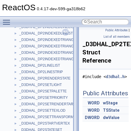
_D3DHAL_D3DEXTENDEDCAPS
►
ReactOS
_D3DHAL_DP2CLEAR
►
0.4.17-dev-599-ga318b62
_D3DHAL_DP2COMMAND
►
Toggle main menu visibility
_D3DHAL_DP2CREATELIGHT
►
_D3DHAL_DP2INDEXEDLINELIST
►
Public Attributes
|
_D3DHAL_DP2INDEXEDLINESTRIP
►
List of all members
_D3DHAL_DP2INDEXEDTRIANGLEFAN
►
_D3DHAL_DP2T
_D3DHAL_DP2INDEXEDTRIANGLELIST
►
Struct
_D3DHAL_DP2INDEXEDTRIANGLELIST2
►
_D3DHAL_DP2INDEXEDTRIANGLESTRIP
Reference
►
_D3DHAL_DP2LINELIST
►
_D3DHAL_DP2LINESTRIP
►
#include <
d3dhal.h
>
_D3DHAL_DP2RENDERSTATE
►
_D3DHAL_DP2SETLIGHT
►
_D3DHAL_DP2SETPALETTE
►
Public Attributes
_D3DHAL_DP2SETPRIORITY
►
WORD
wStage
_D3DHAL_DP2SETRENDERTARGET
►
WORD
TSState
_D3DHAL_DP2SETTEXLOD
►
_D3DHAL_DP2SETTRANSFORM
►
DWORD
dwValue
_D3DHAL_DP2STARTVERTEX
►
_D3DHAL_DP2STATESET
►