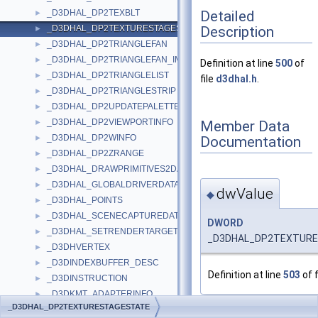
Detailed
_D3DHAL_DP2TEXBLT
►
Description
_D3DHAL_DP2TEXTURESTAGESTATE
►
_D3DHAL_DP2TRIANGLEFAN
►
_D3DHAL_DP2TRIANGLEFAN_IMM
►
Definition at line
500
of
_D3DHAL_DP2TRIANGLELIST
►
file
d3dhal.h
.
_D3DHAL_DP2TRIANGLESTRIP
►
_D3DHAL_DP2UPDATEPALETTE
►
_D3DHAL_DP2VIEWPORTINFO
Member Data
►
_D3DHAL_DP2WINFO
Documentation
►
_D3DHAL_DP2ZRANGE
►
_D3DHAL_DRAWPRIMITIVES2DATA
►
_D3DHAL_GLOBALDRIVERDATA
►
dwValue
◆
_D3DHAL_POINTS
►
_D3DHAL_SCENECAPTUREDATA
►
DWORD
_D3DHAL_SETRENDERTARGETDATA
►
_D3DHAL_DP2TEXTURE
_D3DHVERTEX
►
_D3DINDEXBUFFER_DESC
►
Definition at line
503
of f
_D3DINSTRUCTION
►
_D3DKMT_ADAPTERINFO
►
_D3DHAL_DP2TEXTURESTAGESTATE
_D3DKMT_CHECKOCCLUSION
►