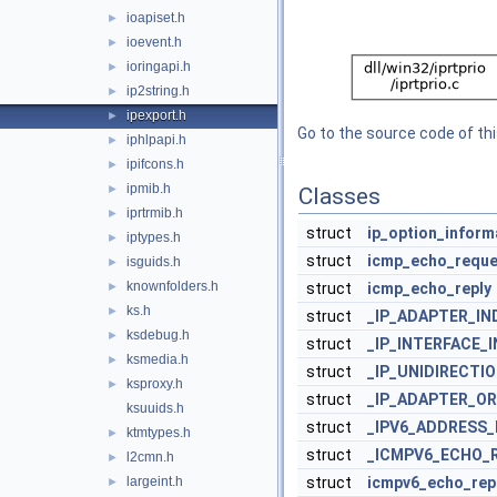
ioapiset.h
►
ioevent.h
►
ioringapi.h
►
ip2string.h
►
ipexport.h
►
Go to the source code of this
iphlpapi.h
►
ipifcons.h
►
ipmib.h
►
Classes
iprtrmib.h
►
struct
ip_option_inform
iptypes.h
►
struct
icmp_echo_reque
isguids.h
►
knownfolders.h
►
struct
icmp_echo_reply
ks.h
►
struct
_IP_ADAPTER_I
ksdebug.h
►
struct
_IP_INTERFACE_
ksmedia.h
►
struct
_IP_UNIDIRECT
ksproxy.h
►
struct
_IP_ADAPTER_O
ksuuids.h
struct
_IPV6_ADDRESS_
ktmtypes.h
►
struct
_ICMPV6_ECHO_
l2cmn.h
►
largeint.h
struct
icmpv6_echo_repl
►