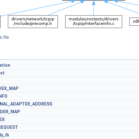
 file.
ation
st
NDEX_MAP
INFO
IONAL_ADAPTER_ADDRESS
RDER_MAP
EX
REQUEST
y_lh