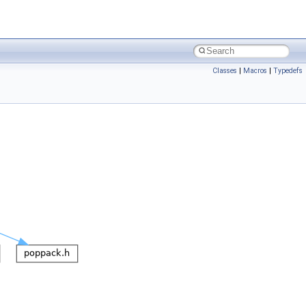
Classes
|
Macros
|
Typedefs