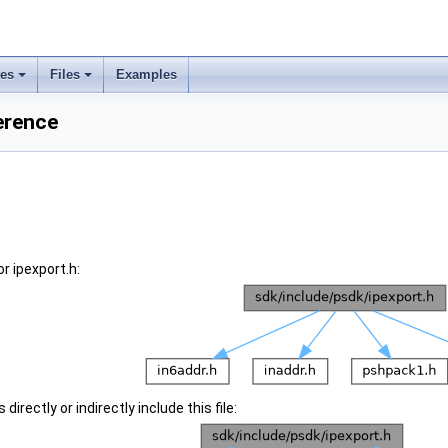
ses
Files
Examples
ference
r ipexport.h:
irectly or indirectly include this file: