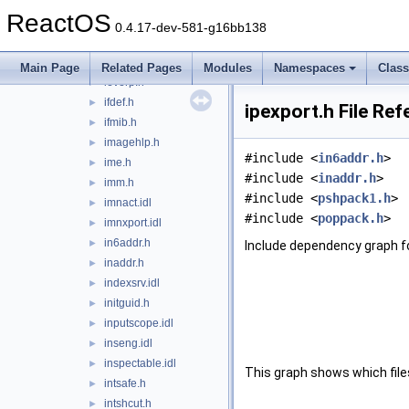
icmpapi.h
►
ReactOS
idispids.h
►
0.4.17-dev-581-g16bb138
idndl.h
►
ieautomation.idl
►
Main Page
Related Pages
Modules
Namespaces
Clas
ieverp.h
►
ifdef.h
►
ipexport.h File Re
ifmib.h
►
imagehlp.h
►
#include <
in6addr.h
>
ime.h
►
#include <
inaddr.h
>
imm.h
►
#include <
pshpack1.h
>
imnact.idl
►
#include <
poppack.h
>
imnxport.idl
►
in6addr.h
►
Include dependency graph fo
inaddr.h
►
indexsrv.idl
►
initguid.h
►
inputscope.idl
►
inseng.idl
►
inspectable.idl
►
This graph shows which files d
intsafe.h
►
intshcut.h
►