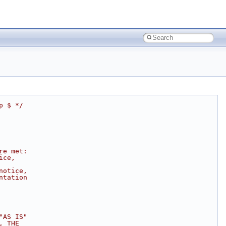
p $ */
re met:
ice,
notice,
ntation
"AS IS"
, THE