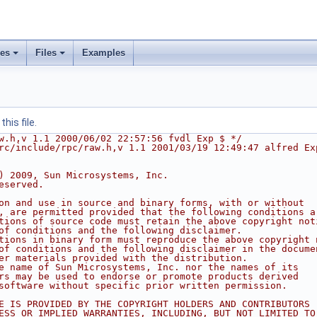
ses
Files
Examples
his file.
w.h,v 1.1 2000/06/02 22:57:56 fvdl Exp $ */
rc/include/rpc/raw.h,v 1.1 2001/03/19 12:49:47 alfred Ex
) 2009, Sun Microsystems, Inc.
eserved.
on and use in source and binary forms, with or without
, are permitted provided that the following conditions a
tions of source code must retain the above copyright not
of conditions and the following disclaimer.
tions in binary form must reproduce the above copyright 
of conditions and the following disclaimer in the docume
er materials provided with the distribution.
e name of Sun Microsystems, Inc. nor the names of its
rs may be used to endorse or promote products derived
software without specific prior written permission.
E IS PROVIDED BY THE COPYRIGHT HOLDERS AND CONTRIBUTORS 
ESS OR IMPLIED WARRANTIES, INCLUDING, BUT NOT LIMITED TO