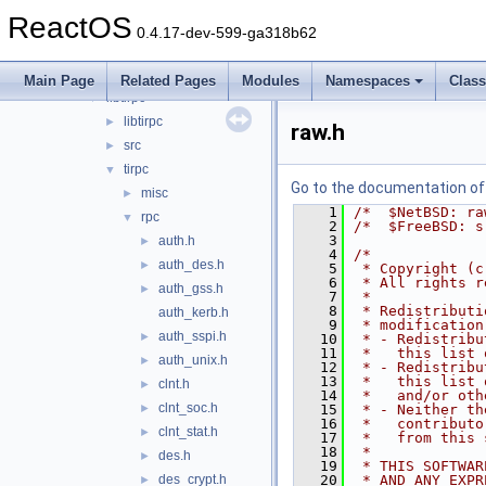
dxtn
►
ReactOS
libjpeg
►
0.4.17-dev-599-ga318b62
libpng
►
libtiff
►
Main Page
Related Pages
Modules
Namespaces
Clas
libtirpc
▼
libtirpc
►
raw.h
src
►
tirpc
▼
Go to the documentation of t
misc
►
    1
/*  $NetBSD: ra
rpc
▼
    2
/*  $FreeBSD: s
    3
auth.h
►
    4
/*
auth_des.h
►
    5
 * Copyright (c
    6
 * All rights r
auth_gss.h
►
    7
 *
    8
 * Redistributi
auth_kerb.h
    9
 * modification
auth_sspi.h
►
   10
 * - Redistribu
   11
 *   this list 
auth_unix.h
►
   12
 * - Redistribu
   13
 *   this list 
clnt.h
►
   14
 *   and/or oth
clnt_soc.h
►
   15
 * - Neither th
   16
 *   contributo
clnt_stat.h
►
   17
 *   from this 
   18
 *
des.h
►
   19
 * THIS SOFTWAR
des_crypt.h
   20
 * AND ANY EXPR
►