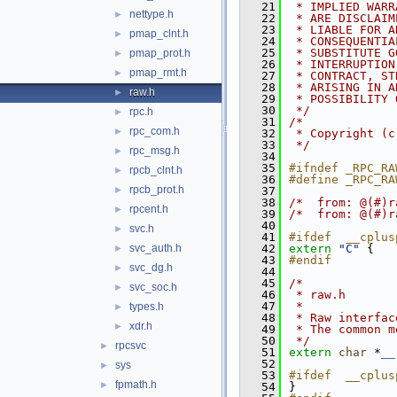
   21
 * IMPLIED WARR
nettype.h
►
   22
 * ARE DISCLAIM
   23
 * LIABLE FOR A
pmap_clnt.h
►
   24
 * CONSEQUENTIA
   25
 * SUBSTITUTE G
pmap_prot.h
►
   26
 * INTERRUPTION
pmap_rmt.h
►
   27
 * CONTRACT, ST
   28
 * ARISING IN A
raw.h
►
   29
 * POSSIBILITY 
   30
 */
rpc.h
►
   31
/*
rpc_com.h
►
   32
 * Copyright (c
   33
 */
rpc_msg.h
►
   34
   35
#ifndef _RPC_RA
rpcb_clnt.h
►
   36
#define _RPC_RA
rpcb_prot.h
►
   37
   38
/*  from: @(#)r
rpcent.h
►
   39
/*  from: @(#)r
   40
svc.h
►
   41
#ifdef  __cplus
svc_auth.h
   42
extern
"C"
 {
►
   43
#endif
svc_dg.h
►
   44
   45
/*
svc_soc.h
►
   46
 * raw.h
   47
 *
types.h
►
   48
 * Raw interfac
xdr.h
►
   49
 * The common m
   50
 */
rpcsvc
►
   51
extern
char
 *
__
   52
sys
►
   53
#ifdef  __cplus
fpmath.h
►
   54
}