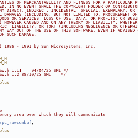
ANTIES OF MERCHANTABILITY AND FITNESS FOR A PARTICULAR P
ED. IN NO EVENT SHALL THE COPYRIGHT HOLDER OR CONTRIBUTO
NY DIRECT, INDIRECT, INCIDENTAL, SPECIAL, EXEMPLARY, OR
L DAMAGES (INCLUDING, BUT NOT LIMITED TO, PROCUREMENT OF
OODS OR SERVICES; LOSS OF USE, DATA, OR PROFITS; OR BUSI
) HOWEVER CAUSED AND ON ANY THEORY OF LIABILITY, WHETHER
RICT LIABILITY, OR TORT (INCLUDING NEGLIGENCE OR OTHERWI
NY WAY OUT OF THE USE OF THIS SOFTWARE, EVEN IF ADVISED 
OF SUCH DAMAGE.
) 1986 - 1991 by Sun Microsystems, Inc.
W_H
W_H
aw.h 1.11    94/04/25 SMI */
aw.h 1.2 88/10/25 SMI    */
plus
e
emory area over which they will communicate
rpc_rawcombuf
;
plus