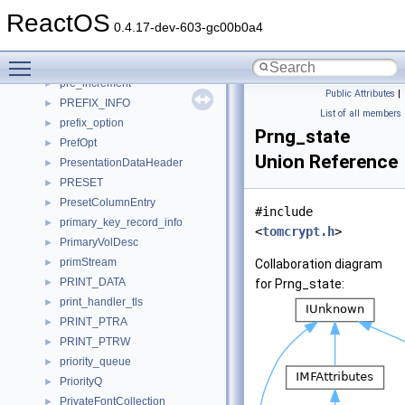
pp_entry
►
ReactOS
pp_status
►
0.4.17-dev-603-gc00b0a4
PQhandleElem
►
Toggle main menu visibility
PQnode
►
pre_increment
►
Public Attributes
|
PREFIX_INFO
►
List of all members
prefix_option
►
Prng_state
PrefOpt
►
Union Reference
PresentationDataHeader
►
PRESET
►
PresetColumnEntry
►
#include
primary_key_record_info
►
<
tomcrypt.h
>
PrimaryVolDesc
►
primStream
►
Collaboration diagram
PRINT_DATA
►
for Prng_state:
print_handler_tls
►
PRINT_PTRA
►
PRINT_PTRW
►
priority_queue
►
PriorityQ
►
PrivateFontCollection
►