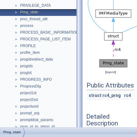
PRIVILEGE_DATA
►
Prng_state
►
proc_thread_attr
►
process
►
PROCESS_BASIC_INFORMATION_PRIVATE
►
PROCESS_PAGE_LIST_ITEM
►
PROFILE
►
profile_item
►
progidredirect_data
►
progids
►
[
legend
]
proglst
►
PROGRESS_INFO
►
Public Attributes
ProgressDlg
►
project1st
struct
rc4_prng
rc4
project2nd
projectvoid
►
prompt_arg
►
Detailed
promptdisk_params
►
Description
prop_id_to_string_id
►
Prng_state
Property
►
Definition at line
167
of