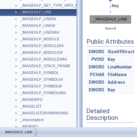
_IMAGEHLP_GET_TYPE_INFO_PARAMS
►
_IMAGEHLP_LINE
►
_IMAGEHLP_LINE64
►
_IMAGEHLP_LINEW
►
[
legend
]
_IMAGEHLP_LINEW64
►
_IMAGEHLP_MODULE
►
Public Attributes
_IMAGEHLP_MODULE64
►
DWORD
SizeOfStruct
_IMAGEHLP_MODULEW
►
PVOID
Key
_IMAGEHLP_MODULEW64
►
_IMAGEHLP_STACK_FRAME
►
DWORD
LineNumber
_IMAGEHLP_SYMBOL
►
PCHAR
FileName
_IMAGEHLP_SYMBOL64
►
DWORD
Address
_IMAGEHLP_SYMBOLW
►
DWORD
Key
_IMAGEHLP_SYMBOLW64
►
_IMAGEINFO
►
_IMAGELIST
►
Detailed
_IMAGELISTDRAWPARAMS
►
Description
_imecomptext
►
_IMGINFO
►
Definition at line
1517
of
_IMAGEHLP_LINE
_IMMLOADLAYOUT_CALLBACK_ARGUMENTS
►