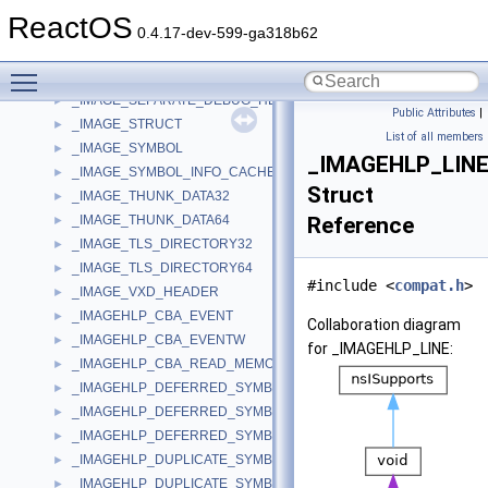
_IMAGE_ROM_HEADERS
►
ReactOS
_IMAGE_ROM_OPTIONAL_HEADER
►
0.4.17-dev-599-ga318b62
_IMAGE_RUNTIME_FUNCTION_ENTRY
►
Toggle main menu visibility
_IMAGE_SECTION_HEADER
►
_IMAGE_SEPARATE_DEBUG_HEADER
►
Public Attributes
|
_IMAGE_STRUCT
►
List of all members
_IMAGE_SYMBOL
►
_IMAGEHLP_LIN
_IMAGE_SYMBOL_INFO_CACHE
►
Struct
_IMAGE_THUNK_DATA32
►
_IMAGE_THUNK_DATA64
Reference
►
_IMAGE_TLS_DIRECTORY32
►
_IMAGE_TLS_DIRECTORY64
►
#include <
compat.h
>
_IMAGE_VXD_HEADER
►
_IMAGEHLP_CBA_EVENT
►
Collaboration diagram
_IMAGEHLP_CBA_EVENTW
►
for _IMAGEHLP_LINE:
_IMAGEHLP_CBA_READ_MEMORY
►
_IMAGEHLP_DEFERRED_SYMBOL_LOAD
►
_IMAGEHLP_DEFERRED_SYMBOL_LOAD64
►
_IMAGEHLP_DEFERRED_SYMBOL_LOADW64
►
_IMAGEHLP_DUPLICATE_SYMBOL
►
_IMAGEHLP_DUPLICATE_SYMBOL64
►