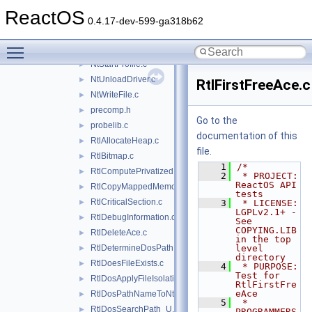
NtSetInformationThread.c
►
ReactOS
NtSetInformationToken.c
►
0.4.17-dev-599-ga318b62
NtSetValueKey.c
►
Toggle main menu visibility
NtSetVolumeInformationFile.c
►
NtStartProfile.c
►
NtUnloadDriver.c
►
RtlFirstFreeAce.c
NtWriteFile.c
►
precomp.h
►
Go to the
probelib.c
►
documentation of this
RtlAllocateHeap.c
►
file.
RtlBitmap.c
►
    1
/*
RtlComputePrivatizedDllName_U.c
►
    2
 * PROJECT:         
ReactOS API 
RtlCopyMappedMemory.c
►
tests
RtlCriticalSection.c
►
    3
 * LICENSE:         
LGPLv2.1+ - 
RtlDebugInformation.c
►
See 
COPYING.LIB 
RtlDeleteAce.c
►
in the top 
RtlDetermineDosPathNameType.c
level 
►
directory
RtlDoesFileExists.c
►
    4
 * PURPOSE:         
Test for 
RtlDosApplyFileIsolationRedirection_Ustr.c
►
RtlFirstFre
eAce
RtlDosPathNameToNtPathName_U.c
►
    5
 * 
RtlDosSearchPath_U.c
►
PROGRAMMERS