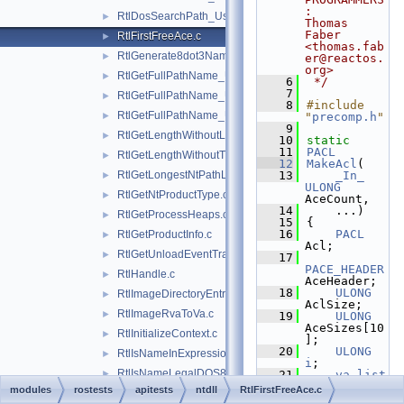
:     
RtlDosSearchPath_Ustr.c
►
Thomas 
Faber 
RtlFirstFreeAce.c
►
<thomas.fab
RtlGenerate8dot3Name.c
►
er@reactos.
org>
RtlGetFullPathName_U.c
►
    6
 */
    7
RtlGetFullPathName_Ustr.c
►
    8
#include 
RtlGetFullPathName_UstrEx.c
►
"
precomp.h
"
    9
RtlGetLengthWithoutLastFullDosOrNtPathElement.c
►
   10
static
   11
PACL
RtlGetLengthWithoutTrailingPathSeperators.c
►
   12
MakeAcl
(
RtlGetLongestNtPathLength.c
   13
_In_
►
ULONG
RtlGetNtProductType.c
►
AceCount,
   14
    ...)
RtlGetProcessHeaps.c
►
   15
{
   16
PACL
RtlGetProductInfo.c
►
Acl;
RtlGetUnloadEventTrace.c
►
   17
PACE_HEADER
RtlHandle.c
►
AceHeader;
   18
ULONG
RtlImageDirectoryEntryToData.c
►
AclSize;
RtlImageRvaToVa.c
►
   19
ULONG
AceSizes[10
RtlInitializeContext.c
►
];
   20
ULONG
RtlIsNameInExpression.c
►
i
;
RtlIsNameLegalDOS8Dot3.c
►
   21
va_list
Args
;
modules
rostests
apitests
ntdll
RtlFirstFreeAce.c
RtlLocale.c
►
   22