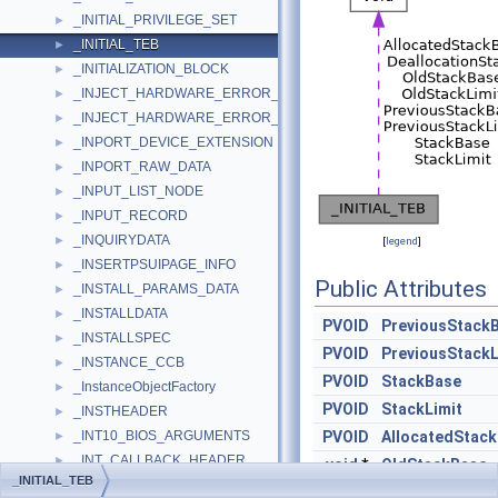
_INITIAL_PRIVILEGE_SET
►
_INITIAL_TEB
►
_INITIALIZATION_BLOCK
►
_INJECT_HARDWARE_ERROR_IN
►
_INJECT_HARDWARE_ERROR_OUT
►
_INPORT_DEVICE_EXTENSION
►
_INPORT_RAW_DATA
►
_INPUT_LIST_NODE
►
_INPUT_RECORD
►
_INQUIRYDATA
►
[
legend
]
_INSERTPSUIPAGE_INFO
►
Public Attributes
_INSTALL_PARAMS_DATA
►
_INSTALLDATA
►
PVOID
PreviousStack
_INSTALLSPEC
►
PVOID
PreviousStackL
_INSTANCE_CCB
►
PVOID
StackBase
_InstanceObjectFactory
►
PVOID
StackLimit
_INSTHEADER
►
_INT10_BIOS_ARGUMENTS
PVOID
AllocatedStac
►
_INT_CALLBACK_HEADER
►
void
*
OldStackBase
_INITIAL_TEB
_INT_MAPPING
►
void
*
OldStackLimit