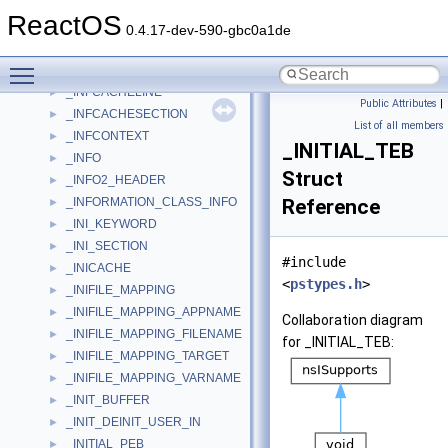
_INET_PORT_RANGE
►
ReactOS
_INEXCLUDE
►
0.4.17-dev-590-gbc0a1de
_INFCACHE
►
Toggle main menu visibility
_INFCACHEFIELD
►
_INFCACHELINE
►
Public Attributes
|
_INFCACHESECTION
►
List of all members
_INFCONTEXT
►
_INITIAL_TEB
_INFO
►
Struct
_INFO2_HEADER
►
_INFORMATION_CLASS_INFO
Reference
►
_INI_KEYWORD
►
_INI_SECTION
►
#include
_INICACHE
►
<
pstypes.h
>
_INIFILE_MAPPING
►
_INIFILE_MAPPING_APPNAME
►
Collaboration diagram
_INIFILE_MAPPING_FILENAME
►
for _INITIAL_TEB:
_INIFILE_MAPPING_TARGET
►
_INIFILE_MAPPING_VARNAME
►
_INIT_BUFFER
►
_INIT_DEINIT_USER_IN
►
_INITIAL_PEB
►