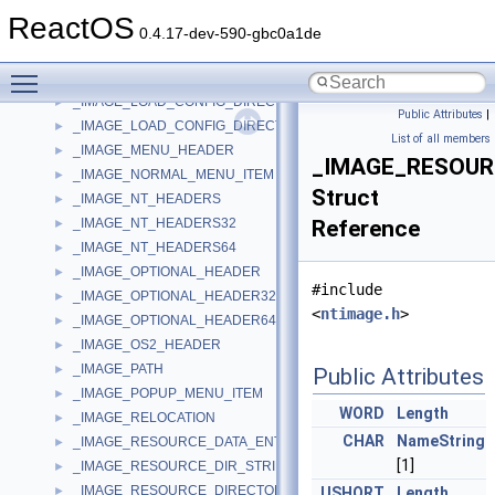
_IMAGE_IMPORT_DESCRIPTOR
►
ReactOS
_IMAGE_INFO
►
0.4.17-dev-590-gbc0a1de
_IMAGE_INFO_EX
►
Toggle main menu visibility
_IMAGE_LINENUMBER
►
_IMAGE_LOAD_CONFIG_DIRECTORY32
►
Public Attributes
|
_IMAGE_LOAD_CONFIG_DIRECTORY64
►
List of all members
_IMAGE_MENU_HEADER
►
_IMAGE_RESOUR
_IMAGE_NORMAL_MENU_ITEM
►
Struct
_IMAGE_NT_HEADERS
►
_IMAGE_NT_HEADERS32
Reference
►
_IMAGE_NT_HEADERS64
►
_IMAGE_OPTIONAL_HEADER
►
#include
_IMAGE_OPTIONAL_HEADER32
►
<
ntimage.h
>
_IMAGE_OPTIONAL_HEADER64
►
_IMAGE_OS2_HEADER
►
_IMAGE_PATH
►
Public Attributes
_IMAGE_POPUP_MENU_ITEM
►
WORD
Length
_IMAGE_RELOCATION
►
CHAR
NameString
_IMAGE_RESOURCE_DATA_ENTRY
►
[1]
_IMAGE_RESOURCE_DIR_STRING_U
►
_IMAGE_RESOURCE_DIRECTORY
►
USHORT
Length