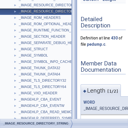
_IMAGE_RESOURCE_DIRECTORY_ENTRY
►
_IMAGE_RESOURCE_DIRECTORY_STRING
►
Detailed
_IMAGE_ROM_HEADERS
►
Description
_IMAGE_ROM_OPTIONAL_HEADER
►
_IMAGE_RUNTIME_FUNCTION_ENTRY
►
_IMAGE_SECTION_HEADER
►
Definition at line
430
of
_IMAGE_SEPARATE_DEBUG_HEADER
►
file
pedump.c
.
_IMAGE_STRUCT
►
_IMAGE_SYMBOL
►
_IMAGE_SYMBOL_INFO_CACHE
Member Data
►
_IMAGE_THUNK_DATA32
Documentation
►
_IMAGE_THUNK_DATA64
►
_IMAGE_TLS_DIRECTORY32
►
_IMAGE_TLS_DIRECTORY64
►
Length
◆
[1/2]
_IMAGE_VXD_HEADER
►
_IMAGEHLP_CBA_EVENT
►
WORD
_IMAGEHLP_CBA_EVENTW
►
_IMAGE_RESOURCE_DIR
_IMAGEHLP_CBA_READ_MEMORY
►
_IMAGEHLP_DEFERRED_SYMBOL_LOAD
►
Definition at line
432
of f
_IMAGE_RESOURCE_DIRECTORY_STRING
_IMAGEHLP_DEFERRED_SYMBOL_LOAD64
►