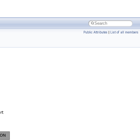
Public Attributes
|
List of all members