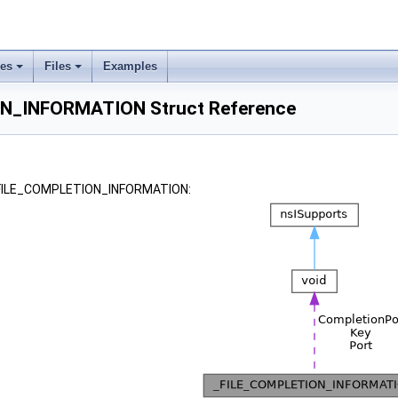
ses
Files
Examples
N_INFORMATION Struct Reference
 _FILE_COMPLETION_INFORMATION: