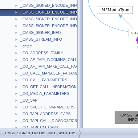
_CMSG_SIGNED_ENCODE_INFO
►
_CMSG_SIGNED_ENCODE_INFO_WITH_CMS
►
_CMSG_SIGNER_ENCODE_INFO
►
_CMSG_SIGNER_ENCODE_INFO_WITH_CMS
►
_CMSG_SIGNER_INFO
►
_CMSG_STREAM_INFO
►
_cntptn
►
_CO_ADDRESS_FAMILY
►
_CO_AF_TAPI_INCOMING_CALL_PARAMETERS
►
_CO_AF_TAPI_MAKE_CALL_PARAMETERS
►
_CO_CALL_MANAGER_PARAMETERS
►
_CO_CALL_PARAMETERS
►
_CO_GET_CALL_INFORMATION
►
_CO_MEDIA_PARAMETERS
►
_CO_SAP
►
_CO_SPECIFIC_PARAMETERS
►
_CO_TAPI_ADDRESS_CAPS
►
_CO_TAPI_CALL_DIAGNOSTICS
►
_CO_TAPI_CM_CAPS
►
[
legend
]
_CMSG_SIGNED_ENCODE_INFO_WITH_CMS
_CO_TAPI_LINE_CAPS
►