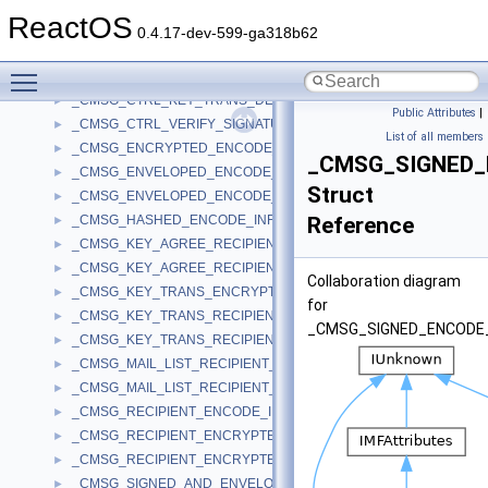
_CMSG_CONTENT_ENCRYPT_INFO
►
ReactOS
_CMSG_CTRL_ADD_SIGNER_UNAUTH_ATTR_PARA
►
0.4.17-dev-599-ga318b62
_CMSG_CTRL_DECRYPT_PARA
►
Toggle main menu visibility
_CMSG_CTRL_DEL_SIGNER_UNAUTH_ATTR_PARA
►
_CMSG_CTRL_KEY_TRANS_DECRYPT_PARA
►
Public Attributes
|
_CMSG_CTRL_VERIFY_SIGNATURE_EX_PARA
►
List of all members
_CMSG_ENCRYPTED_ENCODE_INFO
►
_CMSG_SIGNED_
_CMSG_ENVELOPED_ENCODE_INFO
►
Struct
_CMSG_ENVELOPED_ENCODE_INFO_WITH_CMS
►
_CMSG_HASHED_ENCODE_INFO
Reference
►
_CMSG_KEY_AGREE_RECIPIENT_ENCODE_INFO
►
_CMSG_KEY_AGREE_RECIPIENT_INFO
►
Collaboration diagram
_CMSG_KEY_TRANS_ENCRYPT_INFO
►
for
_CMSG_KEY_TRANS_RECIPIENT_ENCODE_INFO
►
_CMSG_SIGNED_ENCODE
_CMSG_KEY_TRANS_RECIPIENT_INFO
►
_CMSG_MAIL_LIST_RECIPIENT_ENCODE_INFO
►
_CMSG_MAIL_LIST_RECIPIENT_INFO
►
_CMSG_RECIPIENT_ENCODE_INFO
►
_CMSG_RECIPIENT_ENCRYPTED_KEY_ENCODE_INFO
►
_CMSG_RECIPIENT_ENCRYPTED_KEY_INFO
►
_CMSG_SIGNED_AND_ENVELOPED_ENCODE_INFO
►