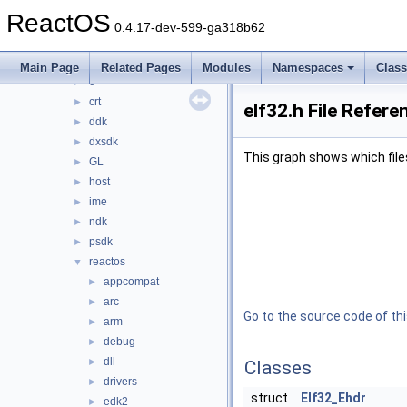
ntoskrnl
►
ReactOS
sdk
▼
0.4.17-dev-599-ga318b62
include
▼
asm
►
Main Page
Related Pages
Modules
Namespaces
Clas
c++
►
crt
►
elf32.h File Refere
ddk
►
dxsdk
►
This graph shows which files d
GL
►
host
►
ime
►
ndk
►
psdk
►
reactos
▼
appcompat
►
arc
►
Go to the source code of this
arm
►
debug
►
dll
►
Classes
drivers
►
struct
Elf32_Ehdr
edk2
►