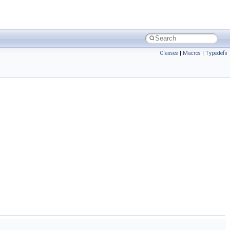
Classes
|
Macros
|
Typedefs