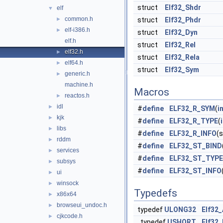
struct
Elf32_Shdr
elf
▼
common.h
►
struct
Elf32_Phdr
elf-i386.h
►
struct
Elf32_Dyn
elf.h
struct
Elf32_Rel
elf32.h
►
struct
Elf32_Rela
elf64.h
►
struct
Elf32_Sym
generic.h
►
machine.h
Macros
reactos.h
►
idl
►
#
define
ELF32_R_SYM
(
i
kjk
►
#
define
ELF32_R_TYPE
(
libs
►
#
define
ELF32_R_INFO
(
rddm
►
#
define
ELF32_ST_BIND
services
►
#
define
ELF32_ST_TYPE
subsys
►
#
define
ELF32_ST_INFO
ui
►
winsock
►
Typedefs
x86x64
►
browseui_undoc.h
►
typedef
ULONG32
Elf32
cjkcode.h
►
typedef
USHORT
Elf32_