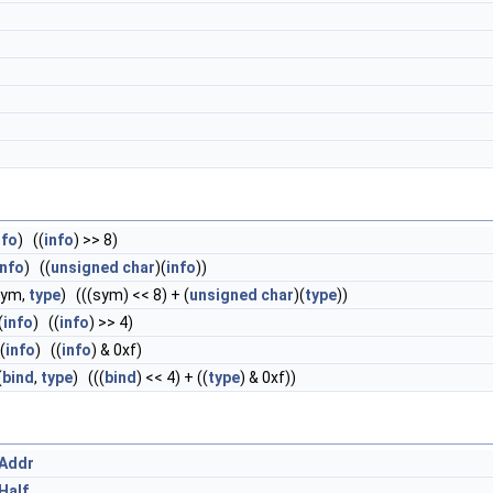
nfo
) ((
info
) >> 8)
info
) ((
unsigned
char
)(
info
))
sym,
type
) (((sym) << 8) + (
unsigned
char
)(
type
))
(
info
) ((
info
) >> 4)
(
info
) ((
info
) & 0xf)
(
bind
,
type
) (((
bind
) << 4) + ((
type
) & 0xf))
_Addr
Half