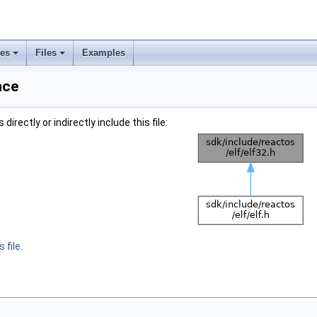
ses
Files
Examples
nce
irectly or indirectly include this file:
 file.