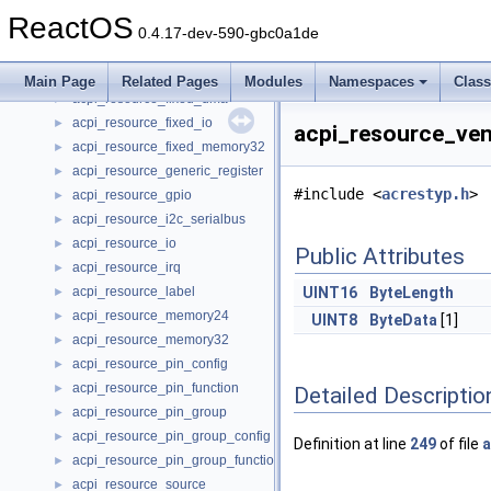
acpi_resource_dma
►
ReactOS
acpi_resource_end_tag
►
0.4.17-dev-590-gbc0a1de
acpi_resource_extended_address64
►
acpi_resource_extended_irq
►
Main Page
Related Pages
Modules
Namespaces
Clas
acpi_resource_fixed_dma
►
acpi_resource_fixed_io
►
acpi_resource_ven
acpi_resource_fixed_memory32
►
acpi_resource_generic_register
►
#include <
acrestyp.h
>
acpi_resource_gpio
►
acpi_resource_i2c_serialbus
►
acpi_resource_io
►
Public Attributes
acpi_resource_irq
►
acpi_resource_label
UINT16
ByteLength
►
acpi_resource_memory24
►
UINT8
ByteData
[1]
acpi_resource_memory32
►
acpi_resource_pin_config
►
acpi_resource_pin_function
►
Detailed Descriptio
acpi_resource_pin_group
►
acpi_resource_pin_group_config
►
Definition at line
249
of file
a
acpi_resource_pin_group_function
►
acpi_resource_source
►