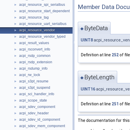
acpi_resource_spi_serialbus
►
Member Data Docu
acpi_resource_start_dependent
►
acpi_resource_tag
►
acpi_resource_uart_serialbus
►
ByteData
◆
acpi_resource_vendor
►
acpi_resource_vendor_typed
►
UINT8
acpi_resource_vend
acpi_result_values
►
acpi_rsconvert_info
►
Definition at line
252
of fil
acpi_rsdp_common
►
acpi_rsdp_extension
►
acpi_rsdump_info
►
acpi_rw_lock
►
ByteLength
◆
acpi_s3pt_resume
►
acpi_s3pt_suspend
►
UINT16
acpi_resource_ve
acpi_sci_handler_info
►
acpi_scope_state
►
Definition at line
251
of fil
acpi_sdev_component
►
acpi_sdev_header
►
acpi_sdev_id_component
►
The documentation for this 
acpi_sdev_mem_component
►