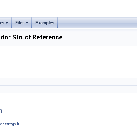
ses
Files
Examples
dor Struct Reference
n
crestyp.h
.