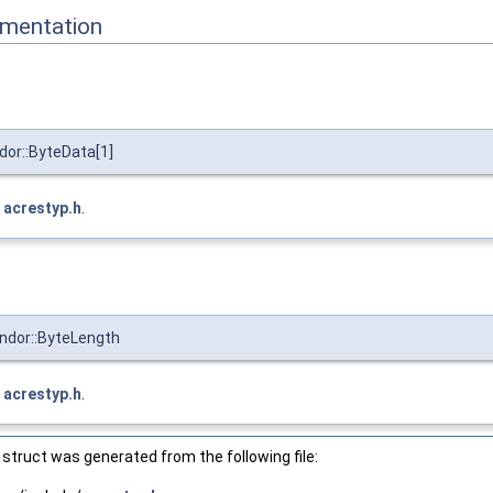
mentation
or::ByteData[1]
e
acrestyp.h
.
ndor::ByteLength
e
acrestyp.h
.
struct was generated from the following file: