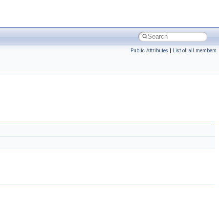
Public Attributes
|
List of all members