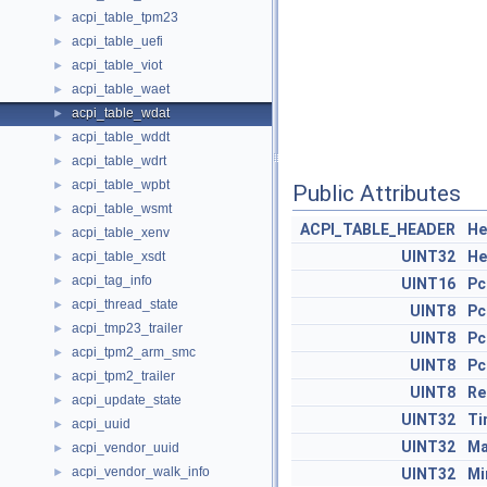
acpi_table_tpm23
►
acpi_table_uefi
►
acpi_table_viot
►
acpi_table_waet
►
acpi_table_wdat
►
acpi_table_wddt
►
acpi_table_wdrt
►
acpi_table_wpbt
►
Public Attributes
acpi_table_wsmt
►
ACPI_TABLE_HEADER
He
acpi_table_xenv
►
UINT32
He
acpi_table_xsdt
►
acpi_tag_info
►
UINT16
Pc
acpi_thread_state
►
UINT8
Pc
acpi_tmp23_trailer
►
UINT8
Pc
acpi_tpm2_arm_smc
►
UINT8
Pc
acpi_tpm2_trailer
►
UINT8
Re
acpi_update_state
►
UINT32
Ti
acpi_uuid
►
UINT32
Ma
acpi_vendor_uuid
►
acpi_vendor_walk_info
►
UINT32
Mi