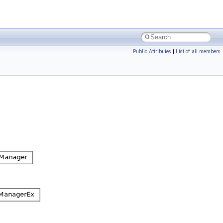
Public Attributes
|
List of all members