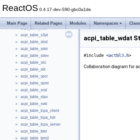
acpi_table_prmt_header
►
ReactOS
acpi_table_rasf
►
0.4.17-dev-590-gbc0a1de
acpi_table_rgrt
►
acpi_table_rsdp
►
Main Page
Related Pages
Modules
Namespaces
Clas
acpi_table_rsdt
►
acpi_table_s3pt
►
acpi_table_wdat S
acpi_table_sbst
►
acpi_table_sdei
►
#include <
actbl3.h
>
acpi_table_sdev
►
acpi_table_slic
►
Collaboration diagram for a
acpi_table_slit
►
acpi_table_spcr
►
acpi_table_spmi
►
acpi_table_srat
►
acpi_table_stao
►
acpi_table_svkl
►
acpi_table_tcpa_client
►
acpi_table_tcpa_hdr
►
acpi_table_tcpa_server
►
acpi_table_tdel
►
acpi_table_tpm2
►