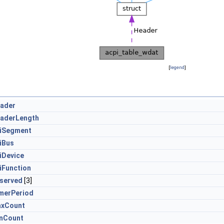
[
legend
]
ader
aderLength
iSegment
iBus
iDevice
iFunction
served
[3]
merPeriod
xCount
nCount