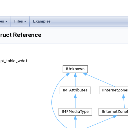
ses
Files
Examples
truct Reference
cpi_table_wdat: