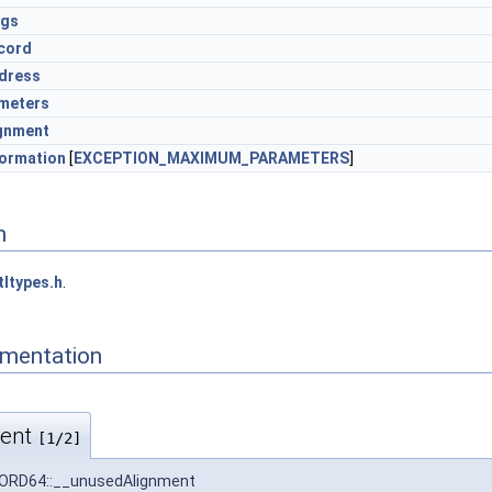
ags
cord
dress
meters
gnment
formation
[
EXCEPTION_MAXIMUM_PARAMETERS
]
n
tltypes.h
.
mentation
ment
[1/2]
RD64::__unusedAlignment