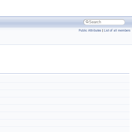
Public Attributes
|
List of all members