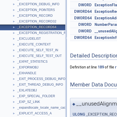
_EXCEPTION_DEBUG_INFO
►
DWORD
ExceptionFl
_EXCEPTION_POINTERS
►
DWORD64
ExceptionRe
_EXCEPTION_RECORD
►
DWORD64
ExceptionAd
_EXCEPTION_RECORD32
►
DWORD
NumberPara
_EXCEPTION_RECORD64
►
DWORD
__unusedAli
_EXCEPTION_REGISTRATION_RECORD
►
DWORD64
ExceptionIn
_EXCLUDELIST
►
_EXECUTE_CONTEXT
►
_EXECUTE_SELF_TEST_IN
►
Detailed Descriptio
_EXECUTE_SELF_TEST_OUT
►
_EXFAT_STATISTICS
►
Definition at line
189
of file
r
_EXFORMOBJ
►
_EXHANDLE
►
_EXIT_PROCESS_DEBUG_INFO
►
Member Data Docu
_EXIT_THREAD_DEBUG_INFO
►
_EXLATEOBJ
►
_EXP_SPECIAL_FOLDER
►
_EXP_SZ_LINK
►
__unusedAlign
◆
_expandlocale_locale_name_cache
►
_EXPLICIT_ACCESS_A
►
ULONG
_EXCEPTION_RECO