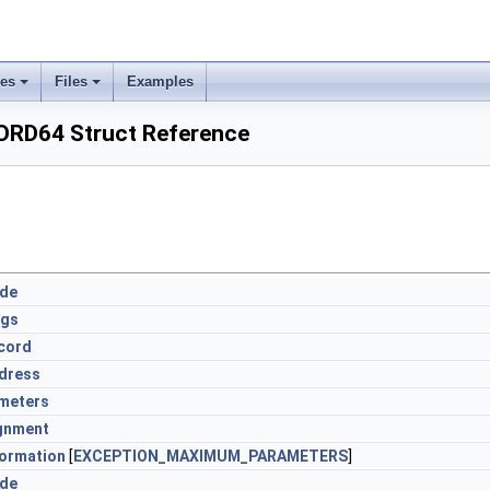
ses
Files
Examples
RD64 Struct Reference
ode
ags
cord
dress
meters
gnment
formation
[
EXCEPTION_MAXIMUM_PARAMETERS
]
ode