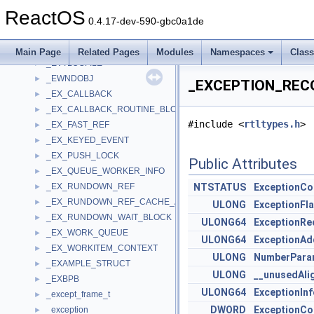
_EVENTLOGRECORD
►
ReactOS
_EVENTPACK
►
0.4.17-dev-590-gbc0a1de
_EVENTPROC_CALLBACK_ARGUMENTS
►
_EVENTSOURCE
►
Main Page
Related Pages
Modules
Namespaces
Clas
_EVTLOGFILE
►
_EWNDOBJ
►
_EXCEPTION_RECO
_EX_CALLBACK
►
_EX_CALLBACK_ROUTINE_BLOCK
►
#include <
rtltypes.h
>
_EX_FAST_REF
►
_EX_KEYED_EVENT
►
_EX_PUSH_LOCK
►
Public Attributes
_EX_QUEUE_WORKER_INFO
►
_EX_RUNDOWN_REF
NTSTATUS
ExceptionC
►
_EX_RUNDOWN_REF_CACHE_AWARE
►
ULONG
ExceptionFl
_EX_RUNDOWN_WAIT_BLOCK
►
ULONG64
ExceptionRe
_EX_WORK_QUEUE
►
ULONG64
ExceptionAd
_EX_WORKITEM_CONTEXT
►
ULONG
NumberPara
_EXAMPLE_STRUCT
►
ULONG
__unusedAli
_EXBPB
►
ULONG64
ExceptionIn
_except_frame_t
►
DWORD
ExceptionC
_exception
►