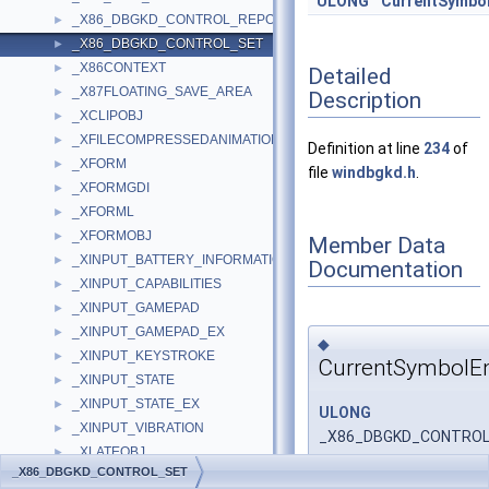
ULONG
CurrentSymbo
_X86_DBGKD_CONTROL_REPORT
►
_X86_DBGKD_CONTROL_SET
►
_X86CONTEXT
►
Detailed
_X87FLOATING_SAVE_AREA
►
Description
_XCLIPOBJ
►
_XFILECOMPRESSEDANIMATIONSET
►
Definition at line
234
of
_XFORM
►
file
windbgkd.h
.
_XFORMGDI
►
_XFORML
►
_XFORMOBJ
►
Member Data
_XINPUT_BATTERY_INFORMATION
►
Documentation
_XINPUT_CAPABILITIES
►
_XINPUT_GAMEPAD
►
_XINPUT_GAMEPAD_EX
►
◆
_XINPUT_KEYSTROKE
►
CurrentSymbolE
_XINPUT_STATE
►
_XINPUT_STATE_EX
►
ULONG
_XINPUT_VIBRATION
►
_X86_DBGKD_CONTROL_
_XLATEOBJ
►
_X86_DBGKD_CONTROL_SET
_XMIT_ROUTINE_QUINTUPLE
►