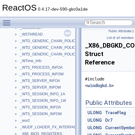
_WSPROCESS
►
ReactOS
_WSPROTO_BUFFER
►
0.4.17-dev-590-gbc0a1de
_WSPUPCALLTABLE
►
Toggle main menu visibility
_WSPUPCALLTABLEEX
►
_WSSOCKET
►
Public Attributes
|
_WSTHREAD
►
List of all members
_WTD_GENERIC_CHAIN_POLICY_CREATE_INFO
►
_X86_DBGKD_C
_WTD_GENERIC_CHAIN_POLICY_DATA
►
Struct
_WTD_GENERIC_CHAIN_POLICY_SIGNER_INFO
►
_WTime_Info
Reference
►
_WTS_PROCESS_INFOA
►
_WTS_PROCESS_INFOW
►
#include
_WTS_SERVER_INFOA
►
<
windbgkd.h
>
_WTS_SERVER_INFOW
►
_WTS_SESSION_INFO_1A
►
_WTS_SESSION_INFO_1W
►
Public Attributes
_WTS_SESSION_INFOA
►
ULONG
TraceFlag
_WTS_SESSION_INFOW
►
ULONG
Dr7
_wucf
►
_WUDF_LOADER_FX_INTERFACE
►
ULONG
CurrentSymbol
_X86_BIOS_REGISTERS
►