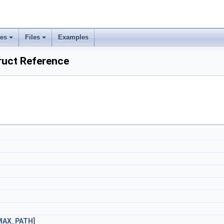
ses
Files
Examples
uct Reference
MAX_PATH
]