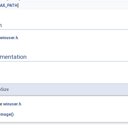
AX_PATH
]
n
winuser.h
.
mentation
bSize
le
winuser.h
.
Image()
.