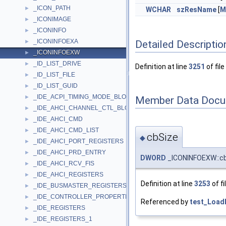
_ICON_PATH
►
WCHAR
szResName
[
M
_ICONIMAGE
►
_ICONINFO
►
_ICONINFOEXA
Detailed Descriptio
►
_ICONINFOEXW
►
_ID_LIST_DRIVE
►
Definition at line
3251
of file
_ID_LIST_FILE
►
_ID_LIST_GUID
►
_IDE_ACPI_TIMING_MODE_BLOCK
►
Member Data Docu
_IDE_AHCI_CHANNEL_CTL_BLOCK
►
_IDE_AHCI_CMD
►
_IDE_AHCI_CMD_LIST
►
cbSize
◆
_IDE_AHCI_PORT_REGISTERS
►
_IDE_AHCI_PRD_ENTRY
►
DWORD
_ICONINFOEXW::c
_IDE_AHCI_RCV_FIS
►
_IDE_AHCI_REGISTERS
►
Definition at line
3253
of fi
_IDE_BUSMASTER_REGISTERS
►
_IDE_CONTROLLER_PROPERTIES
►
Referenced by
test_Load
_IDE_REGISTERS
►
_IDE_REGISTERS_1
►