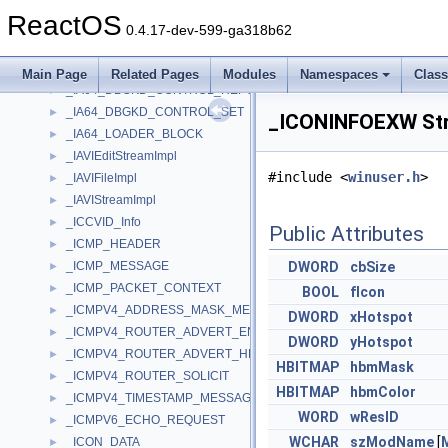
_I8259_ICW4
►
ReactOS
_I8259_ISR
►
0.4.17-dev-599-ga318b62
_I8259_OCW2
►
_I8259_OCW3
►
Main Page
Related Pages
Modules
Namespaces
Clas
_IA64_DBGKD_CONTROL_REPORT
►
_IA64_DBGKD_CONTROL_SET
►
_ICONINFOEXW Str
_IA64_LOADER_BLOCK
►
_IAVIEditStreamImpl
►
#include <
winuser.h
>
_IAVIFileImpl
►
_IAVIStreamImpl
►
_ICCVID_Info
►
Public Attributes
_ICMP_HEADER
►
_ICMP_MESSAGE
DWORD
cbSize
►
_ICMP_PACKET_CONTEXT
►
BOOL
fIcon
_ICMPV4_ADDRESS_MASK_MESSAGE
►
DWORD
xHotspot
_ICMPV4_ROUTER_ADVERT_ENTRY
►
DWORD
yHotspot
_ICMPV4_ROUTER_ADVERT_HEADER
►
HBITMAP
hbmMask
_ICMPV4_ROUTER_SOLICIT
►
HBITMAP
hbmColor
_ICMPV4_TIMESTAMP_MESSAGE
►
WORD
wResID
_ICMPV6_ECHO_REQUEST
►
WCHAR
szModName
[
_ICON_DATA
►