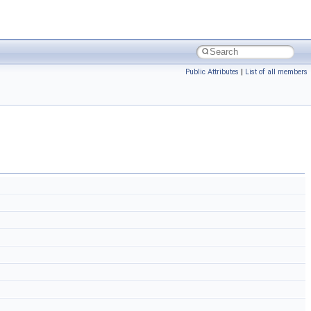
Public Attributes
|
List of all members