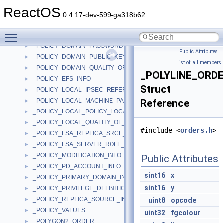
_POLICY_DEFAULT_QUOTA_INFO
►
ReactOS
_POLICY_DNS_DOMAIN_INFO
►
0.4.17-dev-599-ga318b62
_POLICY_DOMAIN_KERBEROS_TICKET_INFO
►
Toggle main menu visibility
_POLICY_DOMAIN_LOCKOUT_INFO
►
_POLICY_DOMAIN_PASSWORD_INFO
►
Public Attributes
|
_POLICY_DOMAIN_PUBLIC_KEY_INFO
►
List of all members
_POLICY_DOMAIN_QUALITY_OF_SERVICE_INFO
►
_POLYLINE_ORD
_POLICY_EFS_INFO
►
Struct
_POLICY_LOCAL_IPSEC_REFERENCE_INFO
►
_POLICY_LOCAL_MACHINE_PASSWORD_INFO
Reference
►
_POLICY_LOCAL_POLICY_LOCATION_INFO
►
_POLICY_LOCAL_QUALITY_OF_SERVICE_INFO
►
#include <
orders.h
>
_POLICY_LSA_REPLICA_SRCE_INFO
►
_POLICY_LSA_SERVER_ROLE_INFO
►
_POLICY_MODIFICATION_INFO
►
Public Attributes
_POLICY_PD_ACCOUNT_INFO
►
sint16
x
_POLICY_PRIMARY_DOMAIN_INFO
►
sint16
y
_POLICY_PRIVILEGE_DEFINITION
►
_POLICY_REPLICA_SOURCE_INFO
►
uint8
opcode
_POLICY_VALUES
►
uint32
fgcolour
_POLYGON2_ORDER
►