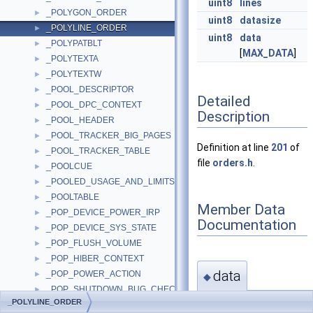
uint8
lines
_POLYGON_ORDER
►
uint8
datasize
_POLYLINE_ORDER
►
uint8
data
_POLYPATBLT
►
[
MAX_DATA
]
_POLYTEXTA
►
_POLYTEXTW
►
_POOL_DESCRIPTOR
►
Detailed
_POOL_DPC_CONTEXT
►
Description
_POOL_HEADER
►
_POOL_TRACKER_BIG_PAGES
►
Definition at line
201
of
_POOL_TRACKER_TABLE
►
file
orders.h
.
_POOLCUE
►
_POOLED_USAGE_AND_LIMITS
►
_POOLTABLE
►
Member Data
_POP_DEVICE_POWER_IRP
►
Documentation
_POP_DEVICE_SYS_STATE
►
_POP_FLUSH_VOLUME
►
_POP_HIBER_CONTEXT
►
data
_POP_POWER_ACTION
►
◆
_POP_SHUTDOWN_BUG_CHECK
►
_POLYLINE_ORDER
uint8
_POP_SHUTDOWN_WAIT_ENTRY
►