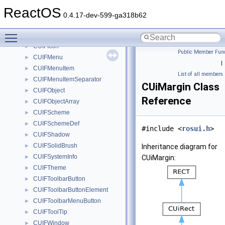
CUIFColorTable
►
ReactOS
CUIFColorTableOff10
►
0.4.17-dev-599-ga318b62
CUIFColorTableSys
►
Toggle main menu visibility
CUIFGripper
►
CUIFIcon
►
Public Member Func
CUIFMenu
►
|
CUIFMenuItem
►
List of all members
CUIFMenuItemSeparator
►
CUiMargin Class
CUIFObject
►
Reference
CUIFObjectArray
►
CUIFScheme
►
CUIFSchemeDef
►
#include <
rosui.h
>
CUIFShadow
►
CUIFSolidBrush
►
Inheritance diagram for
CUIFSystemInfo
►
CUiMargin:
CUIFTheme
►
CUIFToolbarButton
►
CUIFToolbarButtonElement
►
CUIFToolbarMenuButton
►
CUIFToolTip
►
CUIFWindow
►