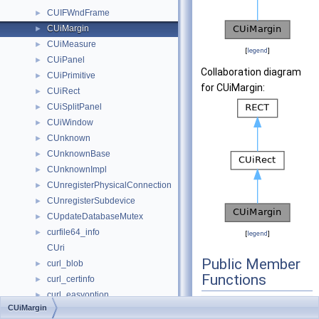
CUIFWndFrame
►
CUiMargin
►
CUiMeasure
►
[
legend
]
CUiPanel
►
Collaboration diagram
CUiPrimitive
►
for CUiMargin:
CUiRect
►
CUiSplitPanel
►
CUiWindow
►
CUnknown
►
CUnknownBase
►
CUnknownImpl
►
CUnregisterPhysicalConnection
►
CUnregisterSubdevice
►
CUpdateDatabaseMutex
►
curfile64_info
►
[
legend
]
CUri
Public Member
curl_blob
►
Functions
curl_certinfo
►
curl_easyoption
►
CUiMargin
()
CUiMargin
curl_fileinfo
►