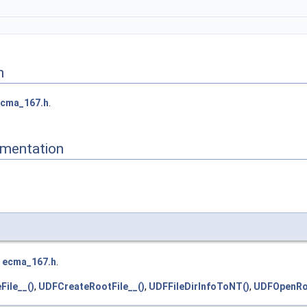
n
cma_167.h
.
mentation
e
ecma_167.h
.
ile__()
,
UDFCreateRootFile__()
,
UDFFileDirInfoToNT()
,
UDFOpenRoo