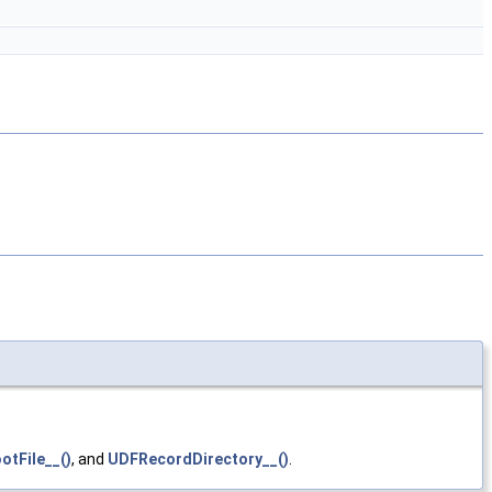
tFile__()
, and
UDFRecordDirectory__()
.