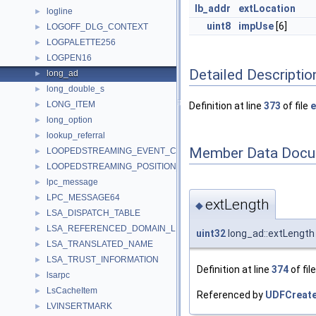
lb_addr
extLocation
logline
►
uint8
impUse
[6]
LOGOFF_DLG_CONTEXT
►
LOGPALETTE256
►
LOGPEN16
►
Detailed Descriptio
long_ad
►
long_double_s
►
LONG_ITEM
►
Definition at line
373
of file
e
long_option
►
lookup_referral
►
Member Data Docu
LOOPEDSTREAMING_EVENT_CONTEXT
►
LOOPEDSTREAMING_POSITION_EVENT_DATA
►
lpc_message
►
LPC_MESSAGE64
►
extLength
◆
LSA_DISPATCH_TABLE
►
LSA_REFERENCED_DOMAIN_LIST
►
uint32
long_ad::extLength
LSA_TRANSLATED_NAME
►
LSA_TRUST_INFORMATION
►
Definition at line
374
of fil
lsarpc
►
LsCacheItem
►
Referenced by
UDFCreateF
LVINSERTMARK
►