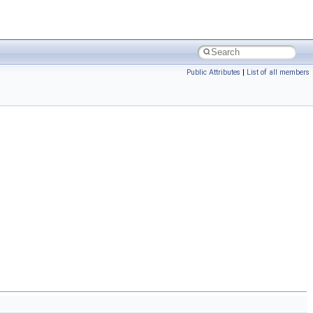
Public Attributes
|
List of all members