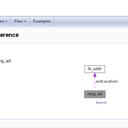
ses
Files
Examples
ference
ong_ad:
[
legend
]