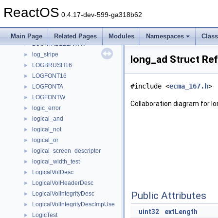
LOCATION_INFO
►
ReactOS
location_test
►
0.4.17-dev-599-ga318b62
locator
►
lock_test
►
Main Page
Related Pages
Modules
Namespaces
Clas
LOCKTABLEENTRY
►
log_stripe
►
long_ad Struct Re
LOGBRUSH16
►
LOGFONT16
►
#include <
ecma_167.h
>
LOGFONTA
►
LOGFONTW
►
Collaboration diagram for l
logic_error
►
logical_and
►
logical_not
►
logical_or
►
logical_screen_descriptor
►
logical_width_test
►
LogicalVolDesc
►
LogicalVolHeaderDesc
►
Public Attributes
LogicalVolIntegrityDesc
►
LogicalVolIntegrityDescImpUse
►
uint32
extLength
LogicTest
►