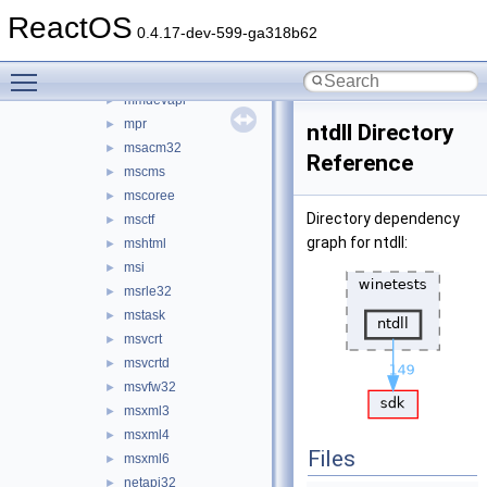
localui
►
ReactOS
lz32
►
0.4.17-dev-599-ga318b62
mapi32
►
Toggle main menu visibility
mlang
►
mmdevapi
►
mpr
►
ntdll Directory
msacm32
►
Reference
mscms
►
mscoree
►
Directory dependency
msctf
►
graph for ntdll:
mshtml
►
msi
►
msrle32
►
mstask
►
msvcrt
►
msvcrtd
►
msvfw32
►
msxml3
►
msxml4
►
Files
msxml6
►
netapi32
►