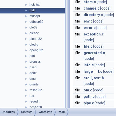
file
atom.c
[code]
netcfgx
►
file
change.c
[code]
ntdll
►
file
directory.c
[code]
ntdsapi
►
file
env.c
[code]
odbccp32
►
ole32
file
error.c
[code]
►
oleacc
►
file
exception.c
oleaut32
►
[code]
oledlg
►
file
file.c
[code]
opengl32
►
file
generated.c
pdh
►
[code]
propsys
►
file
info.c
[code]
psapi
►
file
large_int.c
[code]
qedit
►
file
ntdll_test.h
qmgr
►
[code]
quartz
►
file
om.c
[code]
rasapi32
►
reg
►
file
path.c
[code]
regedit
►
file
pipe.c
[code]
riched20
►
file
port.c
[code]
modules
rostests
winetests
ntdll
riched32
►