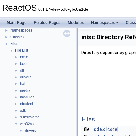
General Information
►
ReactOS
0.4.17-dev-590-gbc0a1de
Todo List
Deprecated List
Main Page
Related Pages
Modules
Namespaces
Clas
Modules
►
Namespaces
►
misc Directory Re
Classes
►
Files
▼
File List
▼
Directory dependency graph
base
►
boot
►
dll
►
drivers
►
hal
►
media
►
modules
►
ntoskrnl
►
sdk
►
subsystems
►
Files
win32ss
▼
file
dde.c
[code]
drivers
►