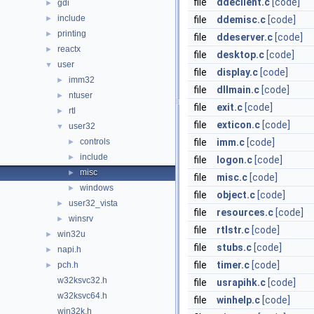
file
ddeclient.c
[code]
gdi
►
include
►
file
ddemisc.c
[code]
printing
►
file
ddeserver.c
[code]
reactx
►
file
desktop.c
[code]
user
▼
file
display.c
[code]
imm32
►
file
dllmain.c
[code]
ntuser
►
file
exit.c
[code]
rtl
►
file
exticon.c
[code]
user32
▼
controls
file
imm.c
[code]
►
include
►
file
logon.c
[code]
misc
►
file
misc.c
[code]
windows
►
file
object.c
[code]
user32_vista
►
file
resources.c
[code]
winsrv
►
file
rtlstr.c
[code]
win32u
►
file
stubs.c
[code]
napi.h
►
file
timer.c
[code]
pch.h
►
w32ksvc32.h
file
usrapihk.c
[code]
w32ksvc64.h
file
winhelp.c
[code]
win32k.h