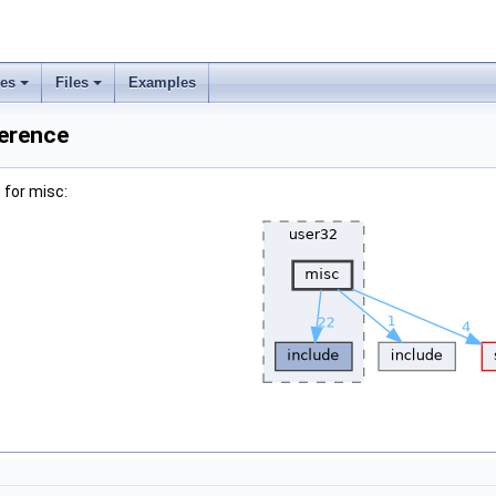
ses
Files
Examples
ference
 for misc: