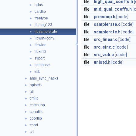
file
high_qual_coeffs.h
[
adns
►
file
mid_qual_coeffs.h
[
cardlib
►
file
precomp.h
[code]
freetype
►
file
samplerate.c
[code]
libmpg123
►
libsamplerate
file
samplerate.h
[code]
►
libwin-iconv
►
file
src_linear.c
[code]
libwine
►
file
src_sinc.c
[code]
libxml2
►
file
src_zoh.c
[code]
stlport
►
file
unistd.h
[code]
strmbase
►
zlib
►
ansi_sync_hacks
►
apisets
►
atl
►
cmlib
►
comsupp
►
conutils
►
cportlib
►
cpprt
►
crt
►