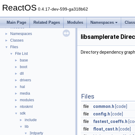
BSD License
ReactOS
General Information
►
0.4.17-dev-599-ga318b62
Todo List
Deprecated List
Main Page
Related Pages
Modules
Namespaces
Clas
Modules
►
Namespaces
►
libsamplerate Dire
Classes
►
Files
▼
Directory dependency graph 
File List
▼
base
►
boot
►
dll
►
drivers
►
hal
►
media
►
Files
modules
►
file
common.h
[code]
ntoskrnl
►
sdk
▼
file
config.h
[code]
include
►
file
fastest_coeffs.h
[co
lib
▼
file
float_cast.h
[code]
3rdparty
▼