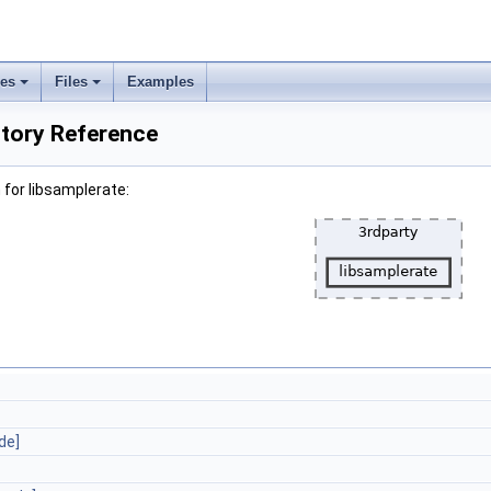
ses
Files
Examples
ctory Reference
for libsamplerate:
de]