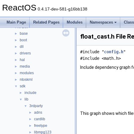
Modules
►
ReactOS
Namespaces
►
0.4.17-dev-581-g16bb138
Classes
►
Files
▼
Main Page
Related Pages
Modules
Namespaces
Clas
File List
▼
base
►
float_cast.h File R
boot
►
dll
►
#include "
config.h
"
drivers
►
#include <math.h>
hal
►
media
►
Include dependency graph fo
modules
►
ntoskrnl
►
sdk
▼
include
►
lib
▼
3rdparty
▼
adns
►
This graph shows which files d
cardlib
►
freetype
►
libmpg123
►