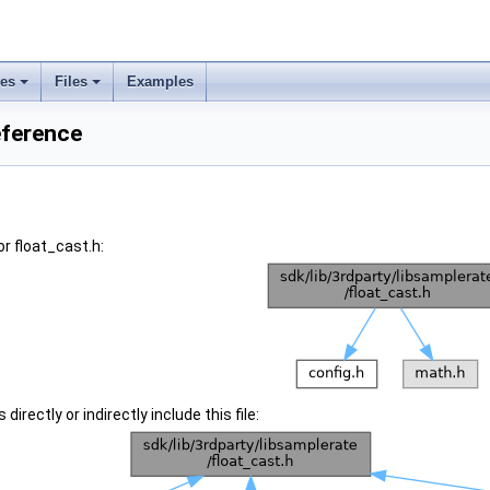
ses
Files
Examples
eference
r float_cast.h:
irectly or indirectly include this file: