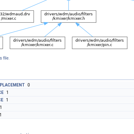
 file.
EPLACEMENT
0
CE
1
CE
1
1
1