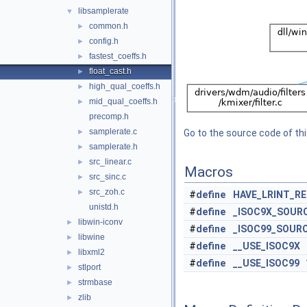
libsamplerate
▼
common.h
►
config.h
►
fastest_coeffs.h
►
float_cast.h
►
high_qual_coeffs.h
►
mid_qual_coeffs.h
►
precomp.h
samplerate.c
►
Go to the source code of this
samplerate.h
►
src_linear.c
►
Macros
src_sinc.c
►
src_zoh.c
►
#
define
HAVE_LRINT_R
unistd.h
#
define
_ISOC9X_SOUR
libwin-iconv
►
#
define
_ISOC99_SOUR
libwine
►
#
define
__USE_ISOC9X
libxml2
►
#
define
__USE_ISOC99
stlport
►
strmbase
►
zlib
►