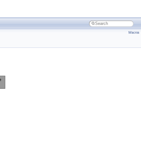
Macros