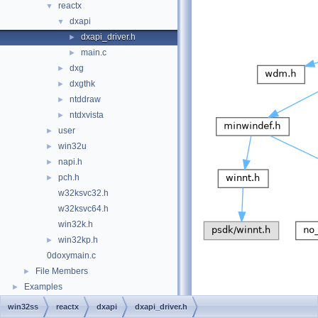
reactx
▼
dxapi
▼
dxapi_driver.h
►
main.c
►
dxg
►
dxgthk
►
ntddraw
►
ntdxvista
►
user
►
win32u
►
napi.h
►
pch.h
►
w32ksvc32.h
w32ksvc64.h
win32k.h
win32kp.h
►
0doxymain.c
File Members
►
Examples
►
win32ss
reactx
dxapi
dxapi_driver.h
This graph shows which