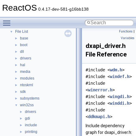
Modules
ReactOS
►
0.4.17-dev-581-g16bb138
Namespaces
►
Classes
►
Toggle main menu visibility
Files
▼
File List
Functions
|
▼
base
Variables
►
dxapi_driver.h
boot
►
dll
►
File Reference
drivers
►
hal
►
#include <
wdm.h
>
media
►
#include <
windef.h
>
modules
►
#include
ntoskrnl
►
<
winerror.h
>
sdk
►
#include <
wingdi.h
>
subsystems
►
#include <
winddi.h
>
win32ss
▼
#include
drivers
►
<
ddkmapi.h
>
gdi
►
include
►
Include dependency
printing
►
graph for dxapi_driver.h: