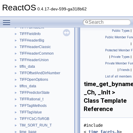
TIFFDirectory
►
ReactOS
TIFFDirEntry
►
0.4.17-dev-599-ga318b62
TIFFDisplay
►
Toggle main menu visibility
TIFFEntryOffsetAndLength
►
TIFFFaxTabEnt
►
Public Types
|
TIFFFieldInfo
►
Public Member Func
TIFFHeaderBig
►
|
TIFFHeaderClassic
►
Protected Member F
TIFFHeaderCommon
►
|
Private Types
|
TIFFHeaderUnion
►
Private Member Fun
tiffis_data
►
|
Friends
|
TIFFOffsetAndDirNumber
►
List of all members
TIFFOpenOptions
►
time_get_bynam
tiffos_data
►
_Ch, _InIt >
TIFFPredictorState
►
TIFFRational_t
Class Template
►
TIFFTagMethods
►
Reference
TIFFTagValue
►
TIFFYCbCrToRGB
►
#include
TIM_SORT_RUN_T
►
<
_time_facets.h
>
time_base
►