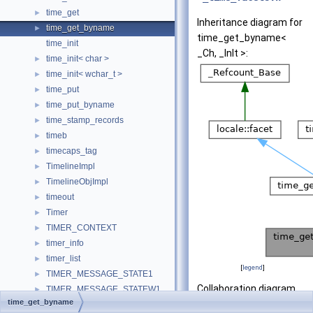
time_get
►
Inheritance diagram for
time_get_byname
►
time_get_byname<
time_init
_Ch, _InIt >:
time_init< char >
►
time_init< wchar_t >
►
time_put
►
time_put_byname
►
time_stamp_records
►
timeb
►
timecaps_tag
►
TimelineImpl
►
TimelineObjImpl
►
timeout
►
Timer
►
TIMER_CONTEXT
►
timer_info
►
timer_list
►
[
legend
]
TIMER_MESSAGE_STATE1
►
Collaboration diagram
TIMER_MESSAGE_STATEW1
►
time_get_byname
for time_get_byname<
timer_notification_data
►