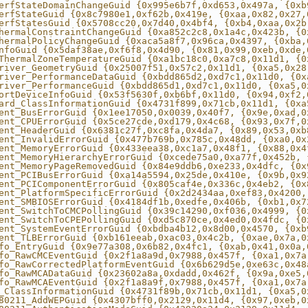
erfStateDomainChangeGuid {0x995e6b7f,0xd653,0x497a, {0xb
erfStateGuid {0x8c7980e1,0xf62b,0x419e, {0xaa,0x82,0x27,
erfStatesGuid {0x5708cc20,0x7d40,0x4bf4, {0xb4,0xaa,0x2b
hermalConstraintChangeGuid {0xa852c2c8,0x1a4c,0x423b, {0
hermalPolicyChangeGuid {0xaca5a8f7,0x96ca,0x4397, {0xba,
nfoGuid {0x5daf38ae,0xf6f8,0x4d90, {0x81,0x99,0xeb,0xde,
ThermalZoneTemperatureGuid {0xa1bc18c0,0xa7c8,0x11d1, {0
river_GeometryGuid {0x25007f51,0x57c2,0x11d1, {0xa5,0x28
river_PerformanceDataGuid {0xbdd865d2,0xd7c1,0x11d0, {0x
river_PerformanceGuid {0xbdd865d1,0xd7c1,0x11d0, {0xa5,0
ortDeviceInfoGuid {0x53f5630f,0xb6bf,0x11d0, {0x94,0xf2,
ard_ClassInformationGuid {0x4731f899,0x71cb,0x11d1, {0xa
ent_BusErrorGuid {0x1ee17050,0x0039,0x40f7, {0x9e,0xad,0
ent_CPUErrorGuid {0x5ce27cde,0xd179,0x4c68, {0x93,0x7f,0
ent_HeaderGuid {0x6381c27f,0xc8fa,0x4da7, {0x89,0x53,0xb
ent_InvalidErrorGuid {0x477b769b,0x785c,0x48dd, {0xa0,0x
ent_MemoryErrorGuid {0x433eea38,0xc1a7,0x48f1, {0x88,0x4
ent_MemoryHierarchyErrorGuid {0xcede75a0,0xa77f,0x452b, 
ent_MemoryPageRemovedGuid {0x84e9ddb6,0xe233,0x4dfc, {0x
ent_PCIBusErrorGuid {0xa14a5594,0x25de,0x410e, {0x9b,0x9
ent_PCIComponentErrorGuid {0x805caf4e,0x336c,0x4eb2, {0x
ent_PlatformSpecificErrorGuid {0x2d2434aa,0xef83,0x4200,
ent_SMBIOSErrorGuid {0x4184df1b,0xedfe,0x406b, {0xb1,0x7
ent_SwitchToCMCPollingGuid {0x39c14290,0xf036,0x4999, {0
ent_SwitchToCPEPollingGuid {0xd5c870ce,0x4ed0,0x4fdc, {0
ent_SystemEventErrorGuid {0xbdba4b12,0x8d00,0x4570, {0xb
ent_TLBErrorGuid {0xb161eeab,0xac03,0x4c2b, {0xae,0x7a,0
fo_EntryGuid {0x9e77a308,0x6b82,0x4fc1, {0xab,0x41,0x0a,
fo_RawCMCEventGuid {0x2f1a8a9d,0x7988,0x457f, {0xa1,0x7a
fo_RawCorrectedPlatformEventGuid {0x6b629d5e,0xe63c,0x48
fo_RawMCADataGuid {0x23602a8a,0xdadd,0x462f, {0x9a,0xe5,
fo_RawMCAEventGuid {0x2f1a8a9f,0x7988,0x457f, {0xa1,0x7a
_ClassInformationGuid {0x4731f89b,0x71cb,0x11d1, {0xa5,0
80211_AddWEPGuid {0x4307bff0,0x2129,0x11d4, {0x97,0xeb,0