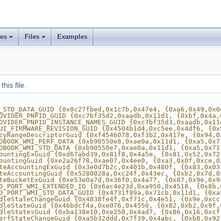
ses
Files
Examples
his file.
_STD_DATA_GUID {0x8c27fbed,0x1c7b,0x47e4, {0xa6,0x49,0x0
OVIDER_PNPID_GUID {0xc7bf35d2,0xaadb,0x11d1, {0xbf,0x4a,
OVIDER_PNPID_INSTANCE_NAMES_GUID {0xc7bf35d3,0xaadb,0x11
UI_FIRMWARE_REVISION_GUID {0x4504b1d4,0xc5ee,0x4df6, {0x
cyRangeDescriptorGuid {0xf4546078,0xf3b2,0x417e, {0x94,0
DBOOK_WMI_PERF_DATA {0xb90550e8,0xae0a,0x11d1, {0xa5,0x7
DBOOK_WMI_STD_DATA {0xb90550e7,0xae0a,0x11d1, {0xa5,0x71
ountingExGuid {0xd67abd39,0x81f8,0x4a5e, {0x81,0x52,0x72
ountingGuid {0xe2a26f78,0xae07,0x4ee0, {0xa3,0x0f,0xce,0
teAccountingExGuid {0x3e0d7b2c,0x401b,0x480f, {0x83,0x03
teAccountingGuid {0x5280028a,0xc24f,0x43ec, {0xb2,0x7d,0
teBucketExGuid {0xe53e0a7d,0x36f0,0x4a77, {0x87,0x9e,0x9
D_PORT_WMI_EXTENDED_ID {0x6ac4e23d,0xa950,0x4518, {0x8b,
D_PORT_WMI_STD_DATA_GUID {0x4731f89a,0x71cb,0x11d1, {0xa
dleStateChangeGuid {0x4838fe4f,0xf71c,0x4e51, {0x9e,0xcc
dleStateGuid {0x46bdcf4a,0xe076,0x4550, {0x82,0xb2,0x9f,
dleStatesGuid {0xba138e10,0xe250,0x4ad7, {0x86,0x16,0xcf
erfStateChangeGuid {0xa5b32ddd,0x7f39,0x4abc, {0xb8,0x92