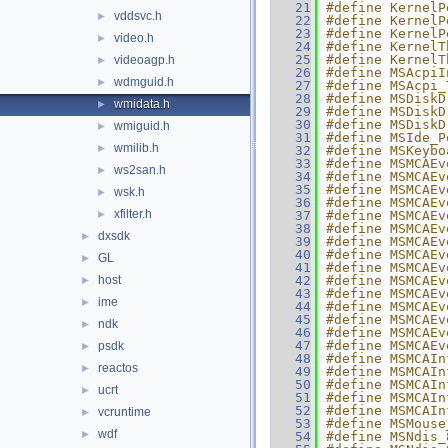
   21
#define KernelP
vddsvc.h
►
   22
#define KernelP
   23
#define KernelP
video.h
►
   24
#define KernelT
   25
#define KernelT
videoagp.h
►
   26
#define MSAcpiI
wdmguid.h
►
   27
#define MSAcpi_
   28
#define MSDiskD
wmidata.h
►
   29
#define MSDiskD
   30
#define MSDiskD
wmiguid.h
►
   31
#define MSIde_P
wmilib.h
►
   32
#define MSKeybo
   33
#define MSMCAEv
ws2san.h
►
   34
#define MSMCAEv
   35
#define MSMCAEv
wsk.h
►
   36
#define MSMCAEv
xfilter.h
►
   37
#define MSMCAEv
   38
#define MSMCAEv
dxsdk
►
   39
#define MSMCAEv
   40
#define MSMCAEv
GL
►
   41
#define MSMCAEv
host
   42
#define MSMCAEv
►
   43
#define MSMCAEv
ime
►
   44
#define MSMCAEv
   45
#define MSMCAEv
ndk
►
   46
#define MSMCAEv
   47
#define MSMCAEv
psdk
►
   48
#define MSMCAIn
reactos
►
   49
#define MSMCAIn
   50
#define MSMCAIn
ucrt
►
   51
#define MSMCAIn
   52
#define MSMCAIn
vcruntime
►
   53
#define MSMouse
wdf
►
   54
#define MSNdis_