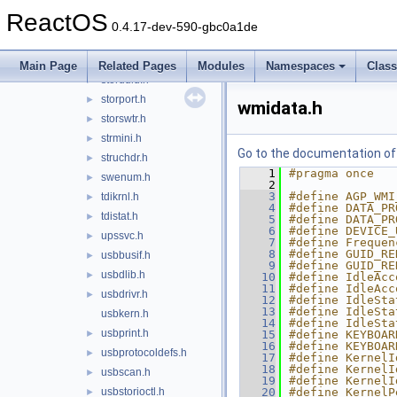
smbus.h
►
ReactOS
srb.h
►
0.4.17-dev-590-gbc0a1de
srbhelper.h
►
stdunk.h
►
Main Page
Related Pages
Modules
Namespaces
Clas
storduid.h
►
storport.h
►
wmidata.h
storswtr.h
►
strmini.h
►
Go to the documentation of t
struchdr.h
►
    1
#pragma once
swenum.h
►
    2
    3
#define AGP_WMI
tdikrnl.h
►
    4
#define DATA_PR
tdistat.h
►
    5
#define DATA_PR
    6
#define DEVICE_
upssvc.h
►
    7
#define Frequen
    8
#define GUID_RE
usbbusif.h
►
    9
#define GUID_RE
usbdlib.h
►
   10
#define IdleAcc
   11
#define IdleAcc
usbdrivr.h
►
   12
#define IdleSta
   13
#define IdleSta
usbkern.h
   14
#define IdleSta
usbprint.h
►
   15
#define KEYBOAR
   16
#define KEYBOAR
usbprotocoldefs.h
►
   17
#define KernelI
   18
#define KernelI
usbscan.h
►
   19
#define KernelI
usbstorioctl.h
   20
#define KernelP
►