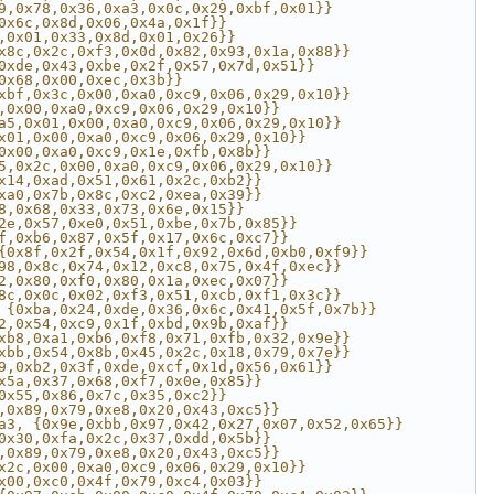
9,0x78,0x36,0xa3,0x0c,0x29,0xbf,0x01}}
0x6c,0x8d,0x06,0x4a,0x1f}}
,0x01,0x33,0x8d,0x01,0x26}}
x8c,0x2c,0xf3,0x0d,0x82,0x93,0x1a,0x88}}
0xde,0x43,0xbe,0x2f,0x57,0x7d,0x51}}
0x68,0x00,0xec,0x3b}}
xbf,0x3c,0x00,0xa0,0xc9,0x06,0x29,0x10}}
,0x00,0xa0,0xc9,0x06,0x29,0x10}}
a5,0x01,0x00,0xa0,0xc9,0x06,0x29,0x10}}
x01,0x00,0xa0,0xc9,0x06,0x29,0x10}}
0x00,0xa0,0xc9,0x1e,0xfb,0x8b}}
5,0x2c,0x00,0xa0,0xc9,0x06,0x29,0x10}}
x14,0xad,0x51,0x61,0x2c,0xb2}}
xa0,0x7b,0x8c,0xc2,0xea,0x39}}
8,0x68,0x33,0x73,0x6e,0x15}}
2e,0x57,0xe0,0x51,0xbe,0x7b,0x85}}
f,0xb6,0x87,0x5f,0x17,0x6c,0xc7}}
{0x8f,0x2f,0x54,0x1f,0x92,0x6d,0xb0,0xf9}}
98,0x8c,0x74,0x12,0xc8,0x75,0x4f,0xec}}
2,0x80,0xf0,0x80,0x1a,0xec,0x07}}
8c,0x0c,0x02,0xf3,0x51,0xcb,0xf1,0x3c}}
 {0xba,0x24,0xde,0x36,0x6c,0x41,0x5f,0x7b}}
2,0x54,0xc9,0x1f,0xbd,0x9b,0xaf}}
xb8,0xa1,0xb6,0xf8,0x71,0xfb,0x32,0x9e}}
xbb,0x54,0x8b,0x45,0x2c,0x18,0x79,0x7e}}
9,0xb2,0x3f,0xde,0xcf,0x1d,0x56,0x61}}
x5a,0x37,0x68,0xf7,0x0e,0x85}}
0x55,0x86,0x7c,0x35,0xc2}}
,0x89,0x79,0xe8,0x20,0x43,0xc5}}
a3, {0x9e,0xbb,0x97,0x42,0x27,0x07,0x52,0x65}}
0x30,0xfa,0x2c,0x37,0xdd,0x5b}}
,0x89,0x79,0xe8,0x20,0x43,0xc5}}
x2c,0x00,0xa0,0xc9,0x06,0x29,0x10}}
x00,0xc0,0x4f,0x79,0xc4,0x03}}