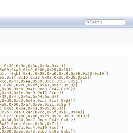
e,0x38,0x9d,0x3a,0xda,0x4f}}
0x00,0xa0,0xc9,0x06,0x29,0x10}}
d1, {0xbf,0x4a,0x00,0xa0,0xc9,0x06,0x29,0x10}}
95,0x1f,0x16,0x18,0x0e,0x3d,0xd8,0x15}}
xcd,0x47,0xea,0x30,0x6c,0x57,0x51}}
1,0x00,0xc0,0x4f,0xa3,0x47,0x30}}
,0x00,0xc0,0x4f,0xa3,0x47,0x30}}
,0xe3,0x1e,0xc9,0x12,0xee}}
x35,0x4f,0x5a,0x94,0xcd}}
,0xd0,0xc2,0x0e,0xa1,0xa7,0xd8}}
xa9,0x60,0xa7,0x0e,0x31,0x9a}}
c,0x6b,0x5e,0x4a,0x85,0x54}}
0x2b,0xaa,0x4d,0xcd,0x5f,0xe1,0x4a}}
5,0x2c,0x00,0xa0,0xc9,0x06,0x29,0x10}}
,0x84,0x30,0xa7,0xac,0x4c,0x6c}}
0x32,0xed,0xed,0x3e,0x7f}}
,0x1a,0x7a,0xd4,0x10,0xe7}}
,0x90,0x0e,0x43,0xb5,0x9e,0xbb}}