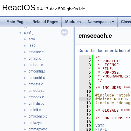
media
►
ReactOS
modules
►
0.4.17-dev-590-gbc0a1de
ntoskrnl
▼
cache
►
Main Page
Related Pages
Modules
Namespaces
Clas
cc
►
config
▼
cmsecach.c
arm
►
i386
►
Go to the documentation of t
cmalloc.c
►
    1
/*
cmapi.c
►
    2
 * PROJECT:    
    3
 * LICENSE:    
cmboot.c
►
    4
 * FILE:       
cmconfig.c
►
    5
 * PURPOSE:    
    6
 * PROGRAMMERS:
cmcontrl.c
►
    7
 */
    8
cmdata.c
►
    9
/* INCLUDES ***
cmdelay.c
►
   10
   11
#include "ntosk
cmhook.c
►
   12
#define NDEBUG
   13
#include "debug
cmhvlist.c
►
   14
cminit.c
►
   15
/* GLOBALS ****
   16
cmkcbncb.c
►
   17
/* FUNCTIONS **
   18
cmlazy.c
►
   19
VOID
cmmapvw.c
   20
NTAPI
►