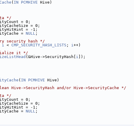
Cache
(
IN
PCMHIVE
 Hive)
ta */
ityCount = 0;
ityCacheSize = 0;
ityHitHint = -1;
ityCache = 
NULL
;
ry security hash */
 
i
 < 
CMP_SECURITY_HASH_LISTS
; 
i
++)
ialize it */
izeListHead
(&Hive->SecurityHash[
i
]);
ityCache
(
IN
PCMHIVE
 Hive)
lean Hive->SecurityHash and/or Hive->SecurityCache */
ta */
ityCount = 0;
ityCacheSize = 0;
ityHitHint = -1;
ityCache = 
NULL
;