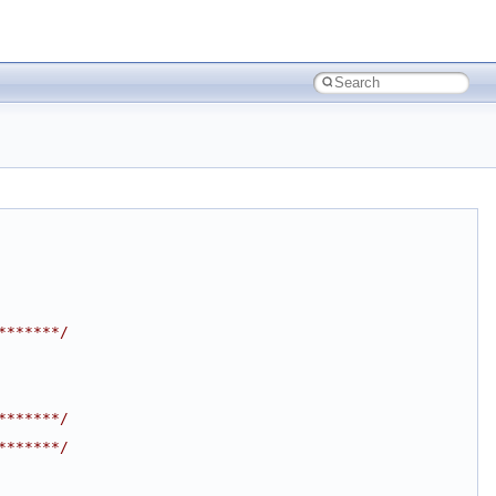
*******/
*******/
*******/