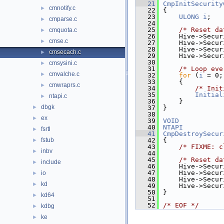
   21
CmpInitSecurity
cmnotify.c
►
   22
{
   23
ULONG
i
;
cmparse.c
►
   24
   25
/* Reset da
cmquota.c
►
   26
    Hive->Secur
cmse.c
►
   27
    Hive->Secur
   28
    Hive->Secur
cmsecach.c
►
   29
    Hive->Secur
   30
cmsysini.c
►
   31
/* Loop eve
cmvalche.c
►
   32
for
 (
i
 = 0;
   33
    {
cmwraprs.c
►
   34
/* Init
   35
Initial
ntapi.c
►
   36
    }
dbgk
►
   37
}
   38
ex
►
   39
VOID
   40
NTAPI
fsrtl
►
   41
CmpDestroySecur
fstub
   42
{
►
   43
/* FIXME: c
inbv
►
   44
   45
/* Reset da
include
►
   46
    Hive->Secur
   47
    Hive->Secur
io
►
   48
    Hive->Secur
kd
►
   49
    Hive->Secur
   50
}
kd64
►
   51
   52
/* EOF */
kdbg
►
ke
►