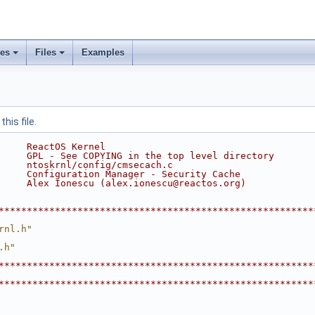
ses
Files
Examples
his file.
     ReactOS Kernel
     GPL - See COPYING in the top level directory
     ntoskrnl/config/cmsecach.c
     Configuration Manager - Security Cache
     Alex Ionescu (alex.ionescu@reactos.org)
********************************************************
rnl.h"
.h"
********************************************************
********************************************************